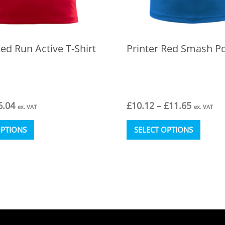
Red Run Active T-Shirt
Printer Red Smash Po
Price
Price
6.04
£
10.12
–
£
11.65
ex. VAT
ex. VAT
range:
range:
This
This
£4.34
£10.12
OPTIONS
SELECT OPTIONS
product
produc
through
through
has
has
£6.04
£11.65
multiple
multipl
variants.
variant
The
The
options
option
may
may