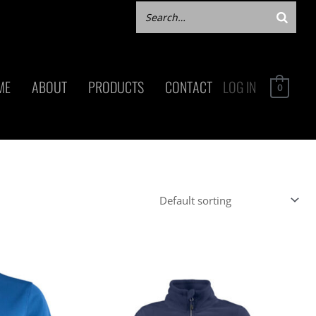
ME
ABOUT
PRODUCTS
CONTACT
LOG IN
0