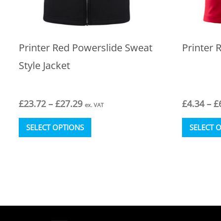
Printer Red Powerslide Sweat
Printer 
Style Jacket
Price
£
23.72
–
£
27.29
£
4.34
–
£
ex. VAT
range:
This
£23.72
SELECT OPTIONS
SELECT 
product
through
has
£27.29
multiple
variants.
The
options
may