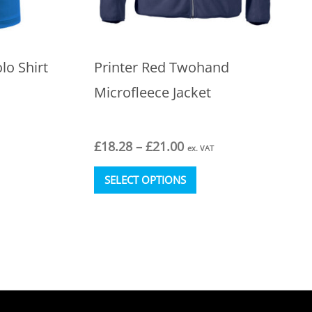
lo Shirt
Printer Red Twohand
Microfleece Jacket
Price
£
18.28
–
£
21.00
ex. VAT
range:
This
£18.28
SELECT OPTIONS
t
product
through
has
£21.00
e
multiple
s.
variants.
The
s
options
may