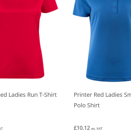
Red Ladies Run T-Shirt
Printer Red Ladies S
Polo Shirt
£
10.12
AT
ex. VAT