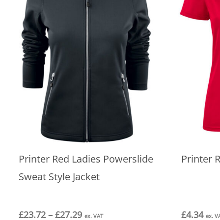
Printer Red Ladies Powerslide
Printer 
Sweat Style Jacket
Price
£
23.72
–
£
27.29
£
4.34
ex. VAT
ex. V