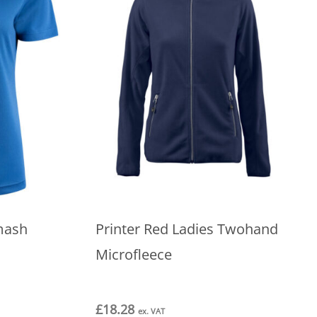
mash
Printer Red Ladies Twohand
Microfleece
£
18.28
ex. VAT