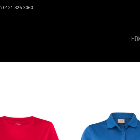
n 0121 326 3060
HO