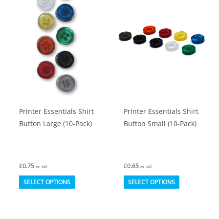
The
The
options
options
may
may
be
be
chosen
chosen
on
on
the
the
product
product
Printer Essentials Shirt
Printer Essentials Shirt
page
page
Button Large (10-Pack)
Button Small (10-Pack)
£
0.75
£
0.65
ex. VAT
ex. VAT
This
This
SELECT OPTIONS
SELECT OPTIONS
product
product
has
has