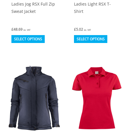
Ladies Jog RSX Full Zip
Ladies Light RSX T-
Sweat Jacket
Shirt
£
48.69
£
5.02
ex. VAT
ex. VAT
This
This
SELECT OPTIONS
SELECT OPTIONS
product
product
has
has
multiple
multiple
variants.
variants.
The
The
options
options
may
may
be
be
chosen
chosen
on
on
the
the