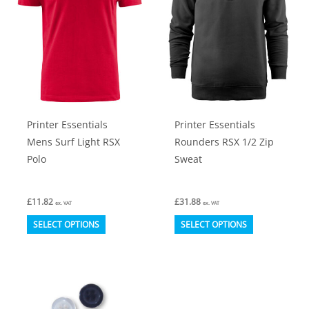
may
may
be
be
chosen
chosen
on
on
the
the
product
product
Printer Essentials
Printer Essentials
page
page
Mens Surf Light RSX
Rounders RSX 1/2 Zip
Polo
Sweat
£
11.82
£
31.88
ex. VAT
ex. VAT
This
This
SELECT OPTIONS
SELECT OPTIONS
product
product
has
has
multiple
multiple
variants.
variants.