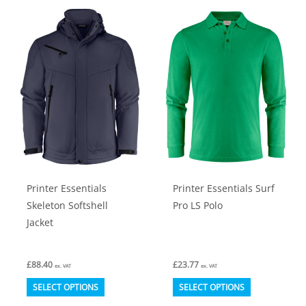
multiple
multiple
variants.
variants.
The
The
options
options
may
may
be
be
chosen
chosen
on
on
the
the
product
product
Printer Essentials
Printer Essentials Surf
page
page
Skeleton Softshell
Pro LS Polo
Jacket
£
88.40
£
23.77
ex. VAT
ex. VAT
This
This
SELECT OPTIONS
SELECT OPTIONS
product
product