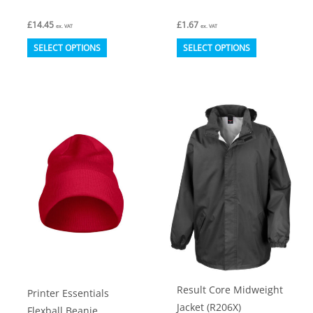
£
14.45
£
1.67
ex. VAT
ex. VAT
This
This
SELECT OPTIONS
SELECT OPTIONS
product
product
has
has
multiple
multiple
variants.
variants.
The
The
options
options
may
may
be
be
chosen
chosen
on
on
the
the
product
product
Result Core Midweight
Printer Essentials
page
page
Jacket (R206X)
Flexball Beanie