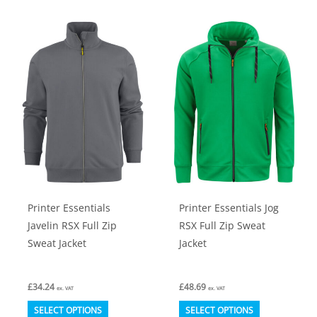
multiple
multiple
variants.
variants.
The
The
options
options
may
may
be
be
chosen
chosen
on
on
the
the
product
product
Printer Essentials
Printer Essentials Jog
page
page
Javelin RSX Full Zip
RSX Full Zip Sweat
Sweat Jacket
Jacket
£
34.24
£
48.69
ex. VAT
ex. VAT
This
This
SELECT OPTIONS
SELECT OPTIONS