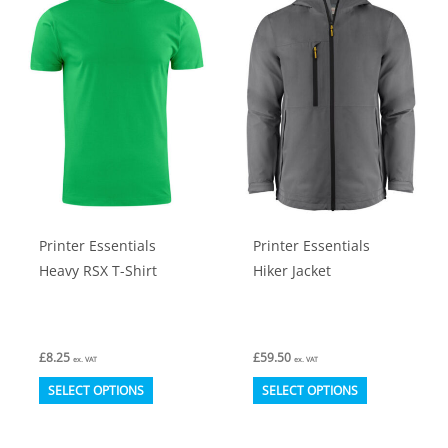
The
The
options
options
may
may
be
be
chosen
chosen
on
on
the
the
product
product
Printer Essentials
Printer Essentials
page
page
Heavy RSX T-Shirt
Hiker Jacket
£
8.25
£
59.50
ex. VAT
ex. VAT
This
This
SELECT OPTIONS
SELECT OPTIONS
product
product
has
has