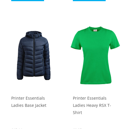
product
product
has
has
multiple
multiple
variants.
variants.
The
The
options
options
may
may
be
be
chosen
chosen
on
on
the
the
product
product
Printer Essentials
Printer Essentials
page
page
Ladies Base Jacket
Ladies Heavy RSX T-
Shirt