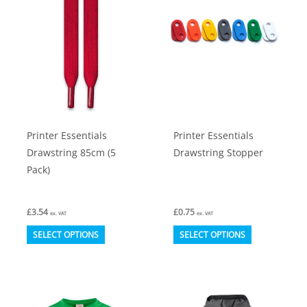
options
options
may
may
be
be
chosen
chosen
on
on
the
the
product
product
Printer Essentials
Printer Essentials
page
page
Drawstring 85cm (5
Drawstring Stopper
Pack)
£
3.54
£
0.75
ex. VAT
ex. VAT
This
This
SELECT OPTIONS
SELECT OPTIONS
product
product
has
has
multiple
multiple
variants.
variants.