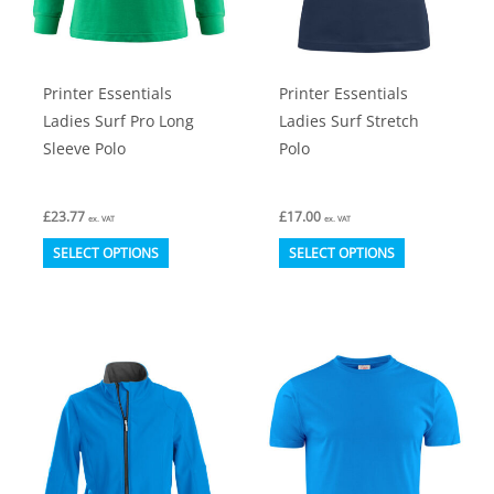
on
on
the
the
product
product
Printer Essentials
Printer Essentials
page
page
Ladies Surf Pro Long
Ladies Surf Stretch
Sleeve Polo
Polo
£
23.77
£
17.00
ex. VAT
ex. VAT
This
This
SELECT OPTIONS
SELECT OPTIONS
product
product
has
has
multiple
multiple
variants.
variants.
The
The
options
options
may
may
be
be