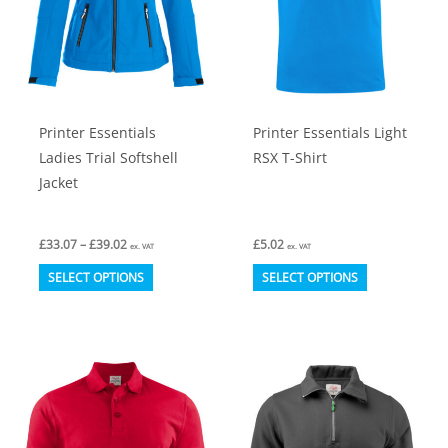
chosen
chosen
on
on
the
the
product
product
Printer Essentials
Printer Essentials Light
page
page
Ladies Trial Softshell
RSX T-Shirt
Jacket
Price
£
33.07
–
£
39.02
£
5.02
ex. VAT
ex. VAT
range:
This
This
£33.07
SELECT OPTIONS
SELECT OPTIONS
through
product
product
£39.02
has
has
multiple
multiple
variants.
variants.
The
The
options
options