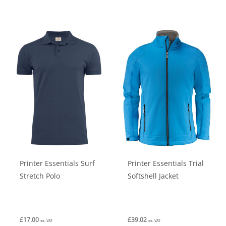
has
has
multiple
multiple
variants.
variants.
The
The
options
options
may
may
be
be
chosen
chosen
on
on
the
the
product
product
Printer Essentials Surf
Printer Essentials Trial
page
page
Stretch Polo
Softshell Jacket
£
17.00
£
39.02
ex. VAT
ex. VAT