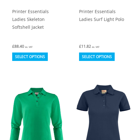
product
product
Printer Essentials
Printer Essentials
page
page
Ladies Skeleton
Ladies Surf Light Polo
Softshell Jacket
£
88.40
£
11.82
ex. VAT
ex. VAT
This
This
SELECT OPTIONS
SELECT OPTIONS
product
product
has
has
multiple
multiple
variants.
variants.
The
The
options
options
may
may
be
be
chosen
chosen