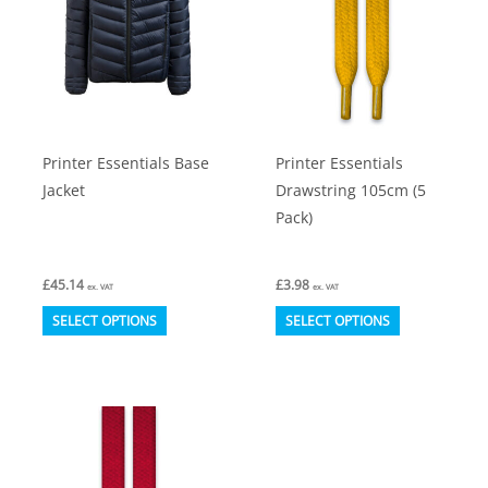
Printer Essentials Base
Printer Essentials
Jacket
Drawstring 105cm (5
Pack)
£
45.14
£
3.98
ex. VAT
ex. VAT
This
This
SELECT OPTIONS
SELECT OPTIONS
product
product
has
has
multiple
multiple
variants.
variants.
The
The