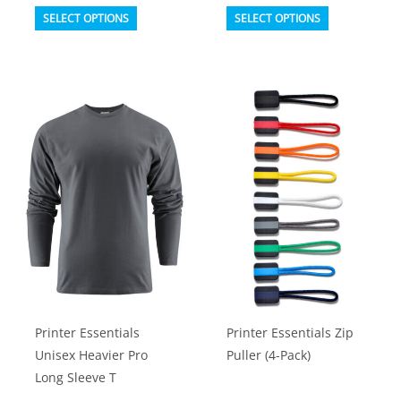
This
This
SELECT OPTIONS
SELECT OPTIONS
product
product
has
has
multiple
multiple
variants.
variants.
The
The
options
options
may
may
be
be
chosen
chosen
on
on
the
the
product
product
Printer Essentials
Printer Essentials Zip
page
page
Unisex Heavier Pro
Puller (4-Pack)
Long Sleeve T