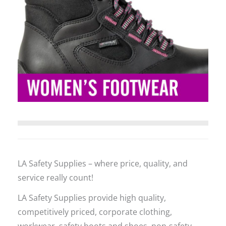
LA Safety Supplies – where price, quality, and
service really count!
LA Safety Supplies provide high quality,
competitively priced, corporate clothing,
workwear, safety boots and shoes, non-safety