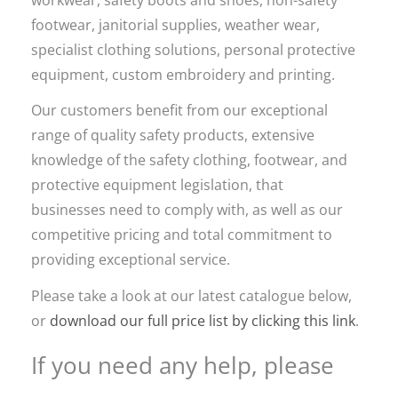
footwear, janitorial supplies, weather wear,
specialist clothing solutions, personal protective
equipment, custom embroidery and printing.
Our customers benefit from our exceptional
range of quality safety products, extensive
knowledge of the safety clothing, footwear, and
protective equipment legislation, that
businesses need to comply with, as well as our
competitive pricing and total commitment to
providing exceptional service.
Please take a look at our latest catalogue below,
or
download our full price list by clicking this link
.
If you need any help, please