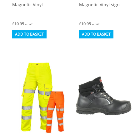
Magnetic Vinyl
Magnetic Vinyl sign
£
10.95
£
10.95
ex. VAT
ex. VAT
ADD TO BASKET
ADD TO BASKET