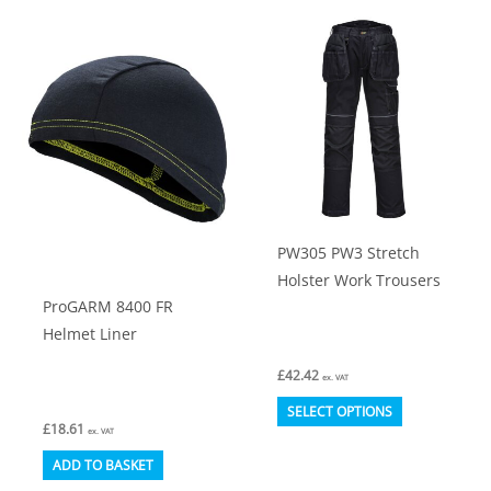
multiple
variants.
The
options
may
be
chosen
on
PW305 PW3 Stretch
the
Holster Work Trousers
product
ProGARM 8400 FR
page
Helmet Liner
£
42.42
ex. VAT
This
SELECT OPTIONS
£
18.61
product
ex. VAT
has
ADD TO BASKET