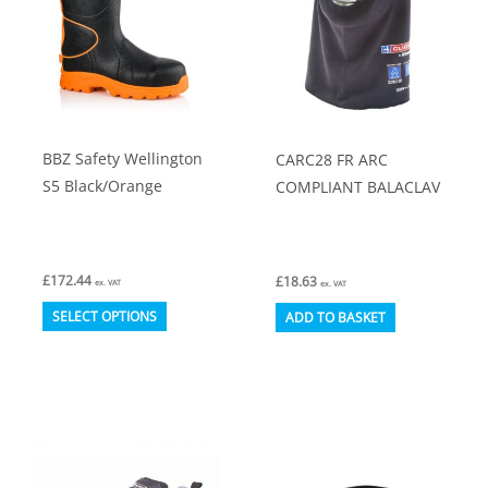
BBZ Safety Wellington
CARC28 FR ARC
S5 Black/Orange
COMPLIANT BALACLAV
£
172.44
£
18.63
ex. VAT
ex. VAT
This
SELECT OPTIONS
ADD TO BASKET
product
has
multiple
variants.
The