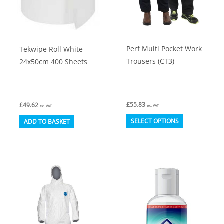
on
on
the
the
product
product
Perf Multi Pocket Work
Tekwipe Roll White
page
page
Trousers (CT3)
24x50cm 400 Sheets
£
55.83
£
49.62
ex. VAT
ex. VAT
This
SELECT OPTIONS
ADD TO BASKET
product
has
multiple
variants.
The
options
may