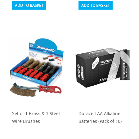
ADD TO BASKET
ADD TO BASKET
Set of 1 Brass & 1 Steel
Duracell AA Alkaline
Wire Brushes
Batteries (Pack of 10)