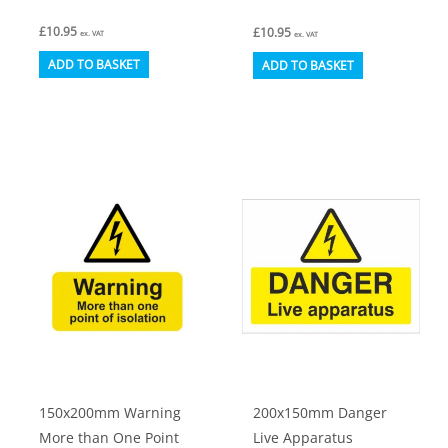
£
10.95
£
10.95
ex. VAT
ex. VAT
ADD TO BASKET
ADD TO BASKET
150x200mm Warning
200x150mm Danger
More than One Point
Live Apparatus