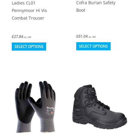
Cofra Burian Safety
Ladies CL01
Boot
Pennymoor Hi Vis
Combat Trouser
£
61.04
£
27.84
ex. VAT
ex. VAT
This
This
SELECT OPTIONS
SELECT OPTIONS
product
product
has
has
multiple
multiple
variants.
variants.
The
The
options
options
may
may
be
be
chosen
chosen
on
on