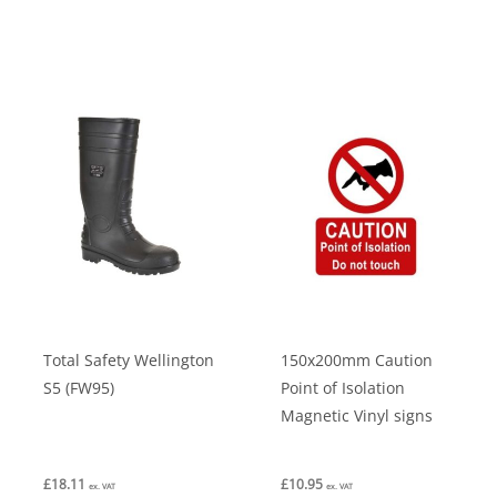
multiple
variants.
The
options
may
be
chosen
on
the
product
page
Total Safety Wellington
150x200mm Caution
S5 (FW95)
Point of Isolation
Magnetic Vinyl signs
£
18.11
£
10.95
ex. VAT
ex. VAT