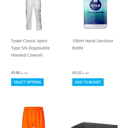
be
chosen
on
the
product
Tyvek Classic Xpert
100ml Hand Sanitiser
page
Type 5/6 Disposable
Bottle
Hooded Coverall
£
9.88
£
9.32
ex. VAT
ex. VAT
This
SELECT OPTIONS
ADD TO BASKET
product
has
multiple
variants.
The