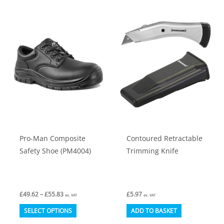
multiple
multiple
variants.
variants.
The
The
options
options
may
may
be
be
chosen
chosen
on
on
the
the
product
product
Pro-Man Composite
Contoured Retractable
page
page
Safety Shoe (PM4004)
Trimming Knife
Price
£
49.62
–
£
55.83
£
5.97
ex. VAT
ex. VAT
range:
This
£49.62
SELECT OPTIONS
ADD TO BASKET
through
product
£55.83