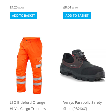
£
4.20
£
8.64
ex. VAT
ex. VAT
ADD TO BASKET
ADD TO BASKET
LEO Bideford Orange
Versys Parabolic Safety
Hi-Vis Cargo Trousers
Shoe (PB264C)