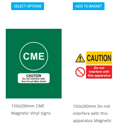
This
SELECT OPTIONS
ADD TO BASKET
product
has
multiple
variants.
The
options
may
be
chosen
on
the
product
150x200mm CME
150x200mm Do not
page
Magnetic Vinyl signs
interfere with this
apparatus Magnetic