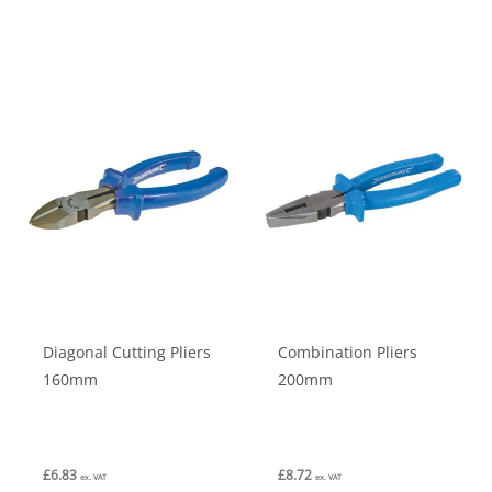
has
multiple
variants.
The
options
may
be
chosen
on
the
product
Diagonal Cutting Pliers
Combination Pliers
page
160mm
200mm
£
6.83
£
8.72
ex. VAT
ex. VAT