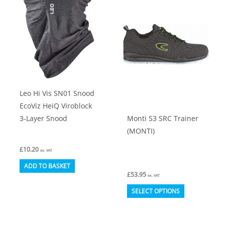
The
options
may
be
chosen
on
Leo Hi Vis SN01 Snood
the
EcoViz HeiQ Viroblock
product
Monti S3 SRC Trainer
3-Layer Snood
page
(MONTI)
£
10.20
ex. VAT
ADD TO BASKET
£
53.95
ex. VAT
This
SELECT OPTIONS
product
has