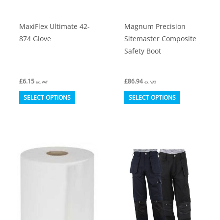
the
the
product
product
MaxiFlex Ultimate 42-
Magnum Precision
page
page
874 Glove
Sitemaster Composite
Safety Boot
£
6.15
£
86.94
ex. VAT
ex. VAT
This
This
SELECT OPTIONS
SELECT OPTIONS
product
product
has
has
multiple
multiple
variants.
variants.
The
The
options
options
may
may
be
be
chosen
chosen