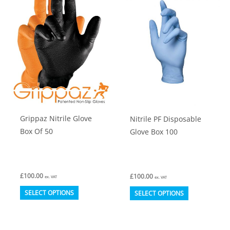
The
options
may
be
chosen
on
the
product
Grippaz Nitrile Glove
Nitrile PF Disposable
page
Box Of 50
Glove Box 100
£
100.00
£
100.00
ex. VAT
ex. VAT
This
This
SELECT OPTIONS
SELECT OPTIONS
product
product
has
has