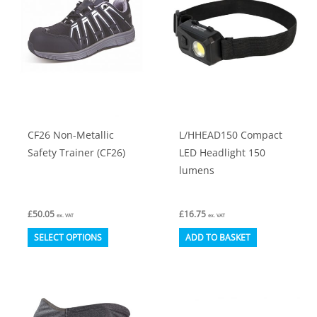
options
may
be
chosen
on
the
product
CF26 Non-Metallic
L/HHEAD150 Compact
page
Safety Trainer (CF26)
LED Headlight 150
lumens
£
50.05
£
16.75
ex. VAT
ex. VAT
This
SELECT OPTIONS
ADD TO BASKET
product
has
multiple
variants.