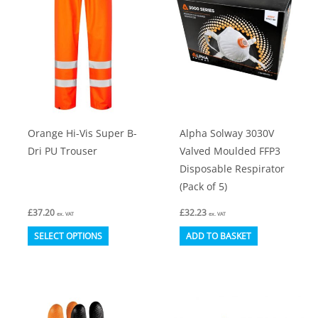
options
may
be
chosen
on
the
product
Orange Hi-Vis Super B-
Alpha Solway 3030V
page
Dri PU Trouser
Valved Moulded FFP3
Disposable Respirator
(Pack of 5)
£
37.20
£
32.23
ex. VAT
ex. VAT
This
SELECT OPTIONS
ADD TO BASKET
product
has
multiple
variants.