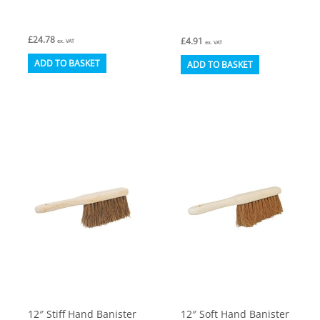
£
24.78
£
4.91
ex. VAT
ex. VAT
ADD TO BASKET
ADD TO BASKET
12″ Stiff Hand Banister
12″ Soft Hand Banister