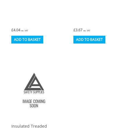
£
4.04
£
3.67
ex. VAT
ex. VAT
ADD TO BASKET
ADD TO BASKET
Insulated Treaded