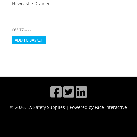
Newcastle Drainer
£
65.77
ex. VAT
ADD TO BASKET
© 2026, LA Safety Supplies | Powered by Face Interactive