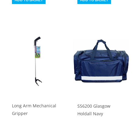
Long Arm Mechanical
SS6200 Glasgow
Gripper
Holdall Navy