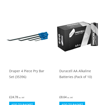
Draper 4 Piece Pry Bar
Duracell AA Alkaline
Set (35396)
Batteries (Pack of 10)
£
24.78
£
8.64
ex. VAT
ex. VAT
ADD TO BASKET
ADD TO BASKET