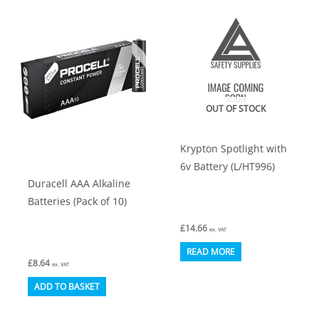
OUT OF STOCK
Krypton Spotlight with
6v Battery (L/HT996)
Duracell AAA Alkaline
Batteries (Pack of 10)
£
14.66
ex. VAT
READ MORE
£
8.64
ex. VAT
ADD TO BASKET