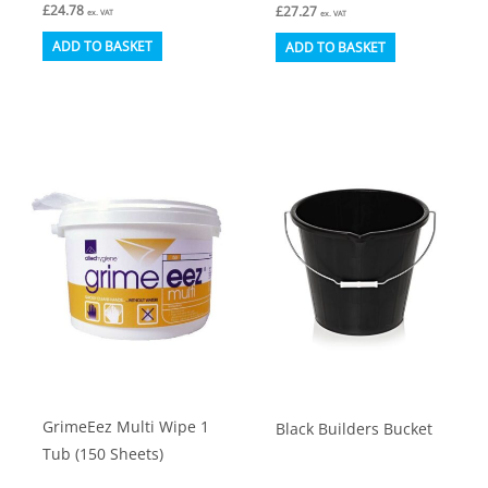
£
24.78
£
27.27
ex. VAT
ex. VAT
ADD TO BASKET
ADD TO BASKET
GrimeEez Multi Wipe 1
Black Builders Bucket
Tub (150 Sheets)