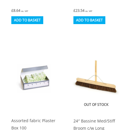
£
8.64
£
23.54
ex. VAT
ex. VAT
ADD TO BASKET
ADD TO BASKET
OUT OF STOCK
Assorted fabric Plaster
24″ Bassine Med/Stiff
Box 100
Broom c/w Long