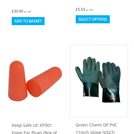
£
5.53
ex. VAT
£
30.99
ex. VAT
This
SELECT OPTIONS
ADD TO BASKET
product
has
multiple
variants.
The
options
may
be
chosen
on
the
product
Green Chemi DP PVC
Keep Safe UC-EP301
page
11inch Glove (V327)
Foam Ear Plugs (Box of