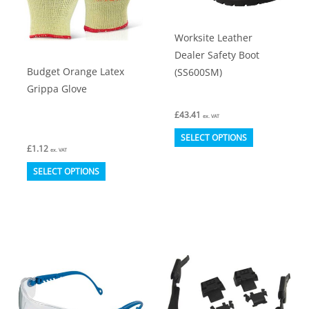
chosen
chosen
on
on
Worksite Leather
the
the
Dealer Safety Boot
product
product
Budget Orange Latex
(SS600SM)
page
page
Grippa Glove
£
43.41
ex. VAT
This
SELECT OPTIONS
£
1.12
product
ex. VAT
This
has
SELECT OPTIONS
product
multiple
has
variants.
multiple
The
variants.
options
The
may
options
be
may
chosen