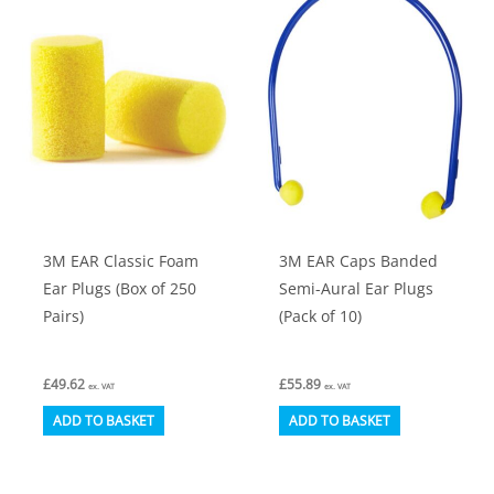
be
chosen
on
the
product
page
3M EAR Classic Foam
3M EAR Caps Banded
Ear Plugs (Box of 250
Semi-Aural Ear Plugs
Pairs)
(Pack of 10)
£
49.62
£
55.89
ex. VAT
ex. VAT
ADD TO BASKET
ADD TO BASKET