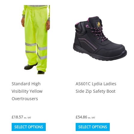
multiple
multiple
variants.
variants.
The
The
options
options
may
may
be
be
chosen
chosen
on
on
the
the
product
product
Standard High
AS601C Lydia Ladies
page
page
Visibility Yellow
Side Zip Safety Boot
Overtrousers
£
18.57
£
54.86
ex. VAT
ex. VAT
This
This
SELECT OPTIONS
SELECT OPTIONS
product
product