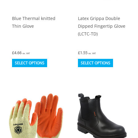
the
the
product
product
Blue Thermal knitted
Latex Grippa Double
page
page
Thin Glove
Dipped Fingertip Glove
(LCTC-TD)
£
4.66
£
1.55
ex. VAT
ex. VAT
This
This
SELECT OPTIONS
SELECT OPTIONS
product
product
has
has
multiple
multiple
variants.
variants.
The
The
options
options
may
may
be
be