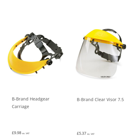
B-Brand Headgear
B-Brand Clear Visor 7.5
Carriage
£
9.98
£
5.37
ex. VAT
ex. VAT