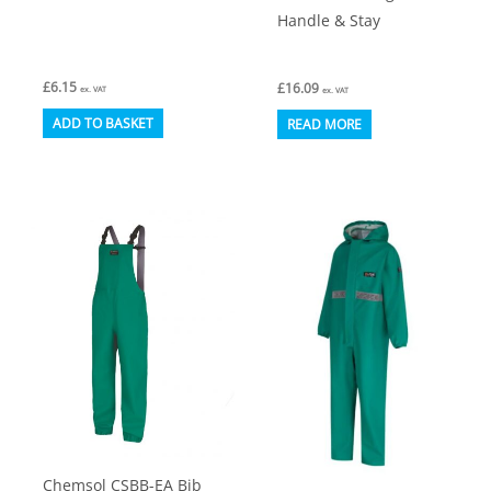
Handle & Stay
£
6.15
£
16.09
ex. VAT
ex. VAT
ADD TO BASKET
READ MORE
Chemsol CSBB-EA Bib