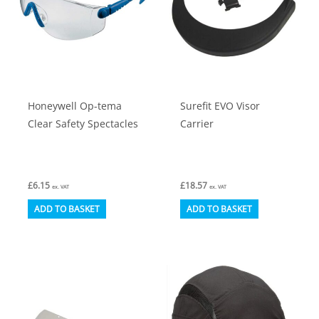
be
on
chosen
the
on
product
the
page
product
Honeywell Op-tema
Surefit EVO Visor
page
Clear Safety Spectacles
Carrier
£
6.15
£
18.57
ex. VAT
ex. VAT
ADD TO BASKET
ADD TO BASKET