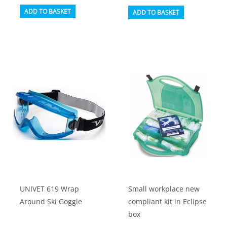
ADD TO BASKET
ADD TO BASKET
UNIVET 619 Wrap
Small workplace new
Around Ski Goggle
compliant kit in Eclipse
box