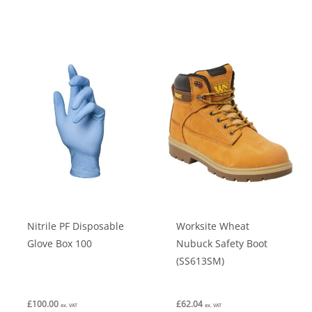
has
has
multiple
multiple
variants.
variants.
The
The
options
options
may
may
be
be
chosen
chosen
on
on
the
the
product
product
Nitrile PF Disposable
Worksite Wheat
page
page
Glove Box 100
Nubuck Safety Boot
(SS613SM)
£
100.00
£
62.04
ex. VAT
ex. VAT