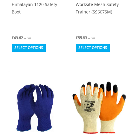
Himalayan 1120 Safety
Worksite Mesh Safety
page
Boot
Trainer (SS607SM)
£
49.62
£
55.83
ex. VAT
ex. VAT
This
This
SELECT OPTIONS
SELECT OPTIONS
product
product
has
has
multiple
multiple
variants.
variants.
The
The
options
options
may
may
be
be
chosen
chosen
on
on