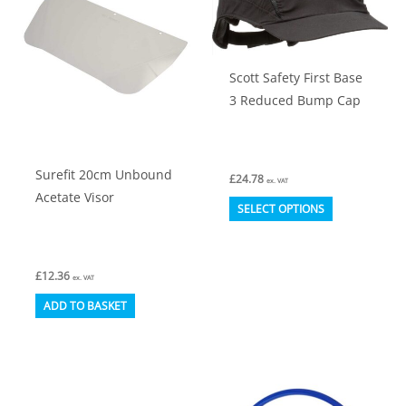
Scott Safety First Base
3 Reduced Bump Cap
Surefit 20cm Unbound
£
24.78
ex. VAT
Acetate Visor
This
SELECT OPTIONS
product
has
£
12.36
multiple
ex. VAT
variants.
ADD TO BASKET
The
options
may