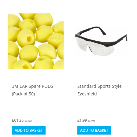
3M EAR Spare PODS
Standard Sports Style
(Pack of 50)
Eyeshield
£
61.25
£
1.99
ex. VAT
ex. VAT
ADD TO BASKET
ADD TO BASKET