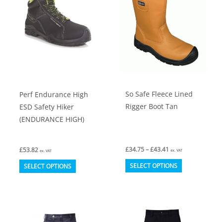
options
options
may
may
be
be
chosen
chosen
on
on
the
the
product
product
So Safe Fleece Lined
Perf Endurance High
page
page
Rigger Boot Tan
ESD Safety Hiker
(ENDURANCE HIGH)
Price
£
34.75
–
£
43.41
£
53.82
ex. VAT
ex. VAT
range:
This
This
£34.75
SELECT OPTIONS
SELECT OPTIONS
through
product
product
£43.41
has
has
multiple
multiple
variants.
variants.