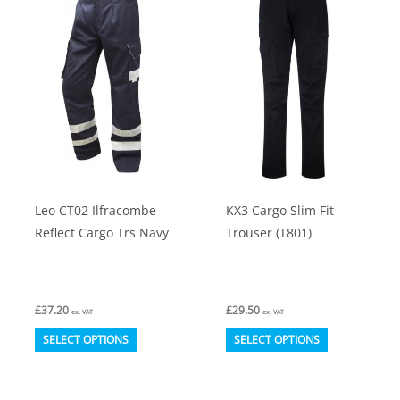
The
The
options
options
may
may
be
be
chosen
chosen
on
on
the
the
product
product
Leo CT02 Ilfracombe
KX3 Cargo Slim Fit
page
page
Reflect Cargo Trs Navy
Trouser (T801)
£
37.20
£
29.50
ex. VAT
ex. VAT
This
This
SELECT OPTIONS
SELECT OPTIONS
product
product
has
has