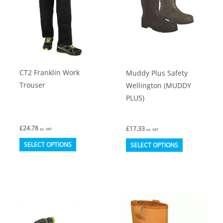
CT2 Franklin Work
Muddy Plus Safety
Trouser
Wellington (MUDDY
PLUS)
£
24.78
£
17.33
ex. VAT
ex. VAT
This
This
SELECT OPTIONS
SELECT OPTIONS
product
product
has
has
multiple
multiple
variants.
variants.
The
The