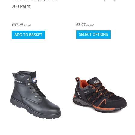
200 Pairs)
£
3.67
£
37.25
ex. VAT
ex. VAT
This
SELECT OPTIONS
ADD TO BASKET
product
has
multiple
variants.
The
options
may
be
chosen
on
the
product