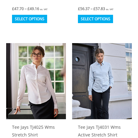
Price
Price
£
47.70
–
£
49.16
£
56.37
–
£
57.83
ex. VAT
ex. VAT
range:
range:
This
This
£47.70
£56.37
SELECT OPTIONS
SELECT OPTIONS
through
through
product
product
£49.16
£57.83
has
has
multiple
multiple
variants.
variants.
The
The
options
options
may
may
be
be
chosen
chosen
on
on
the
the
product
product
Tee Jays TJ4025 Wms
Tee Jays TJ4031 Wms
page
page
Stretch Shirt
Active Stretch Shirt