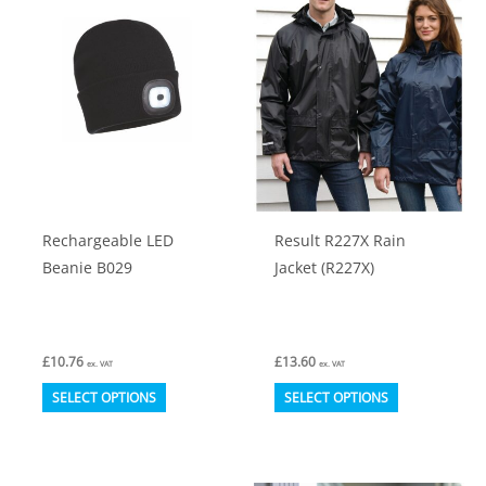
The
The
options
options
may
may
be
be
chosen
chosen
on
on
the
the
product
product
Rechargeable LED
Result R227X Rain
page
page
Beanie B029
Jacket (R227X)
£
10.76
£
13.60
ex. VAT
ex. VAT
This
This
SELECT OPTIONS
SELECT OPTIONS
product
product
has
has
multiple
multiple