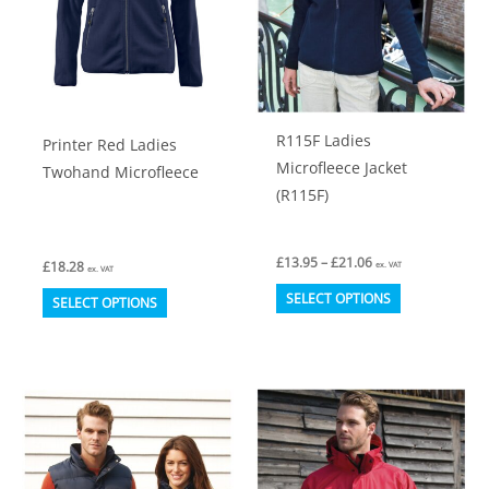
chosen
chosen
on
on
the
the
product
product
R115F Ladies
Printer Red Ladies
page
page
Microfleece Jacket
Twohand Microfleece
(R115F)
Price
£
13.95
–
£
21.06
£
18.28
ex. VAT
ex. VAT
range:
This
This
£13.95
SELECT OPTIONS
SELECT OPTIONS
through
product
product
£21.06
has
has
multiple
multiple
variants.
variants.
The
The
options
options