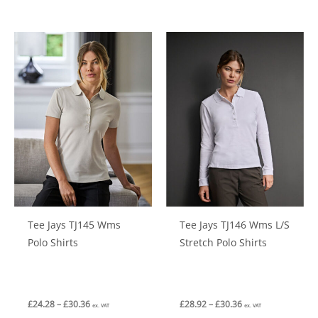
has
has
multiple
multiple
variants.
variants.
The
The
options
options
may
may
be
be
chosen
chosen
on
on
the
the
product
product
Tee Jays TJ145 Wms
Tee Jays TJ146 Wms L/S
page
page
Polo Shirts
Stretch Polo Shirts
Price
Price
£
24.28
–
£
30.36
£
28.92
–
£
30.36
ex. VAT
ex. VAT
range:
range: