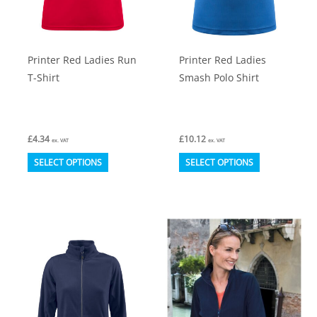
on
on
the
the
product
product
Printer Red Ladies Run
Printer Red Ladies
page
page
T-Shirt
Smash Polo Shirt
£
4.34
£
10.12
ex. VAT
ex. VAT
This
This
SELECT OPTIONS
SELECT OPTIONS
product
product
has
has
multiple
multiple
variants.
variants.
The
The
options
options
may
may
be
be