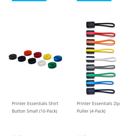
through
product
product
£39.02
has
has
multiple
multiple
variants.
variants.
The
The
options
options
may
may
be
be
chosen
chosen
on
on
the
the
product
product
Printer Essentials Shirt
Printer Essentials Zip
page
page
Button Small (10-Pack)
Puller (4-Pack)