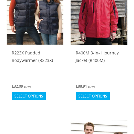
may
may
be
be
chosen
chosen
on
on
the
the
product
product
R223X Padded
R400M 3-in-1 Journey
page
page
Bodywarmer (R223X)
Jacket (R400M)
£
32.09
£
88.91
ex. VAT
ex. VAT
This
This
SELECT OPTIONS
SELECT OPTIONS
product
product
has
has
multiple
multiple
variants.
variants.