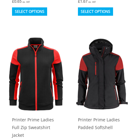
£
0.65
£
1.67
ex. VAT
ex. VAT
This
This
SELECT OPTIONS
SELECT OPTIONS
product
product
has
has
multiple
multiple
variants.
variants.
The
The
options
options
may
may
be
be
chosen
chosen
on
on
the
the
product
product
Printer Prime Ladies
Printer Prime Ladies
page
page
Full Zip Sweatshirt
Padded Softshell
Jacket