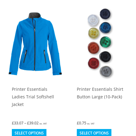
multiple
multiple
variants.
variants.
The
The
options
options
may
may
be
be
chosen
chosen
on
on
the
the
product
product
Printer Essentials
Printer Essentials Shirt
page
page
Ladies Trial Softshell
Button Large (10-Pack)
Jacket
Price
£
33.07
–
£
39.02
£
0.75
ex. VAT
ex. VAT
range:
This
This
£33.07
SELECT OPTIONS
SELECT OPTIONS