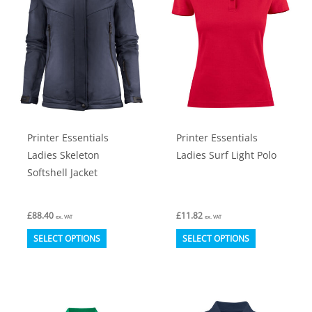
options
options
may
may
be
be
chosen
chosen
on
on
the
the
product
product
Printer Essentials
Printer Essentials
page
page
Ladies Skeleton
Ladies Surf Light Polo
Softshell Jacket
£
88.40
£
11.82
ex. VAT
ex. VAT
This
This
SELECT OPTIONS
SELECT OPTIONS
product
product
has
has
multiple
multiple
variants.
variants.