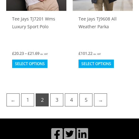
the
the
product
product
Tee Jays TJ7201 Wms
Tee Jays TJ9608 All
page
page
Luxury Sport Polo
Weather Parka
Price
£
20.23
–
£
21.69
£
101.22
ex. VAT
ex. VAT
range:
This
This
£20.23
SELECT OPTIONS
SELECT OPTIONS
through
product
product
£21.69
has
has
multiple
multiple
variants.
variants.
←
1
2
3
4
5
→
The
The
options
options
may
may
be
be