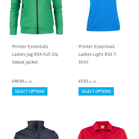
Printer Essentials
Printer Essentials
Ladies Jog RSX Full Zip
Ladies Light RSX T-
Sweat Jacket
Shirt
£
48.69
£
5.02
ex. VAT
ex. VAT
This
This
SELECT OPTIONS
SELECT OPTIONS
product
product
has
has
multiple
multiple
variants.
variants.
The
The