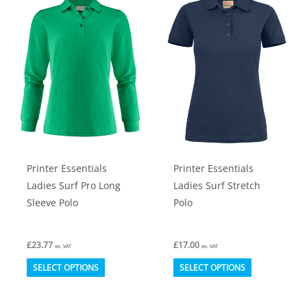
The
The
options
options
may
may
be
be
chosen
chosen
on
on
the
the
product
product
Printer Essentials
Printer Essentials
page
page
Ladies Surf Pro Long
Ladies Surf Stretch
Sleeve Polo
Polo
£
23.77
£
17.00
ex. VAT
ex. VAT
This
This
SELECT OPTIONS
SELECT OPTIONS
product
product
has
has