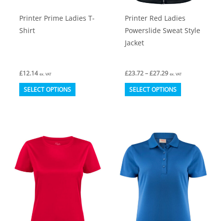
product
product
Printer Prime Ladies T-
Printer Red Ladies
page
page
Shirt
Powerslide Sweat Style
Jacket
Price
£
12.14
£
23.72
–
£
27.29
ex. VAT
ex. VAT
range:
This
This
£23.72
SELECT OPTIONS
SELECT OPTIONS
through
product
product
£27.29
has
has
multiple
multiple
variants.
variants.
The
The
options
options
may
may
be
be
chosen
chosen