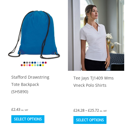
variants.
variants.
The
The
options
options
may
may
be
be
chosen
chosen
on
on
the
the
product
product
Stafford Drawstring
Tee Jays TJ1409 Wms
page
page
Tote Backpack
Vneck Polo Shirts
(SH5890)
£
2.43
Price
£
24.28
–
£
25.72
ex. VAT
ex. VAT
range:
This
This
£24.28
SELECT OPTIONS
SELECT OPTIONS
through
product
product
£25.72