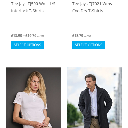
Tee Jays TJ590 Wms L/S
Tee Jays TJ7021 Wms
page
page
Interlock T-Shirts
CoolDry T-Shirts
Price
£
15.90
–
£
16.76
£
18.79
ex. VAT
ex. VAT
range:
This
This
£15.90
SELECT OPTIONS
SELECT OPTIONS
through
product
product
£16.76
has
has
multiple
multiple
variants.
variants.
The
The
options
options
may
may
be
be
chosen
chosen
on
on