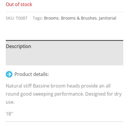
Out of stock
SKU:
T0087
Tags:
Brooms
,
Brooms & Brushes
,
Janitorial
Description
Additional information
Product details:
Natural stiff Bassine broom heads provide an all
round good sweeping performance. Designed for dry
use.
18″