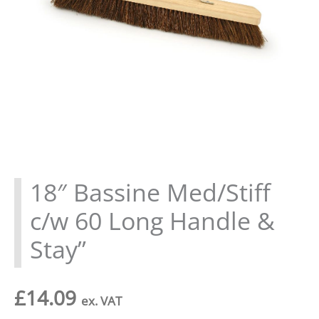
18″ Bassine Med/Stiff
c/w 60 Long Handle &
Stay”
£
14.09
ex. VAT