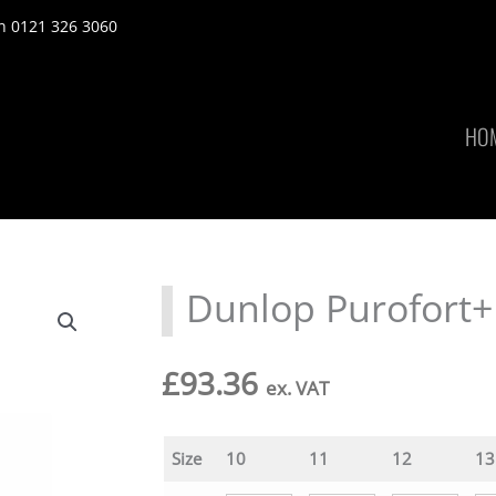
n 0121 326 3060
HO
Dunlop Purofort+
£
93.36
ex. VAT
Size
10
11
12
13