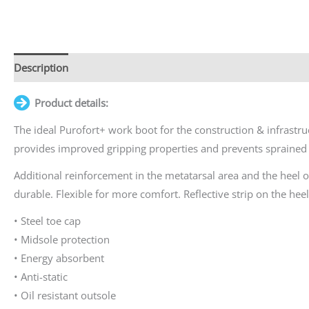
Description
Additional information
Product details:
The ideal Purofort+ work boot for the construction & infrastruct
provides improved gripping properties and prevents sprained 
Additional reinforcement in the metatarsal area and the heel 
durable. Flexible for more comfort. Reflective strip on the heel f
• Steel toe cap
• Midsole protection
• Energy absorbent
• Anti-static
• Oil resistant outsole