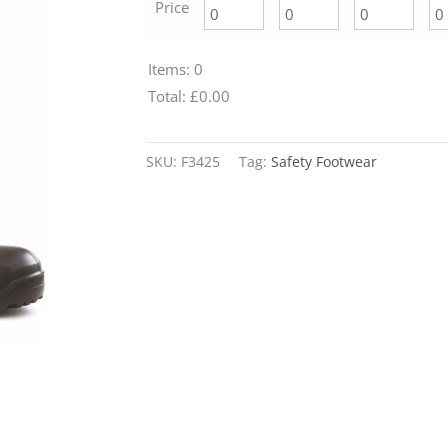
Price
Items
:
0
Total
:
£0.00
0
Alternative:
Items.
SKU:
F3425
Tag:
Safety Footwear
Your
total
is
£0.00