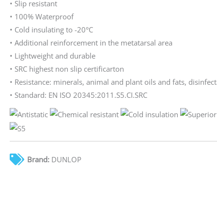
• Slip resistant
• 100% Waterproof
• Cold insulating to -20°C
• Additional reinforcement in the metatarsal area
• Lightweight and durable
• SRC highest non slip certificarton
• Resistance: minerals, animal and plant oils and fats, disinfect
• Standard: EN ISO 20345:2011.S5.CI.SRC
Brand:
DUNLOP