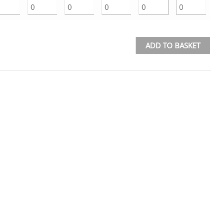
ADD TO BASKET