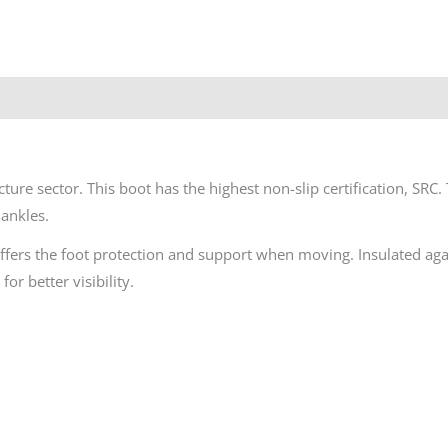
ure sector. This boot has the highest non-slip certification, SRC. 
ankles.
offers the foot protection and support when moving. Insulated ag
or better visibility.