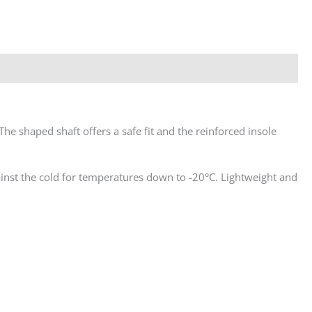
The shaped shaft offers a safe fit and the reinforced insole
ainst the cold for temperatures down to -20°C. Lightweight and