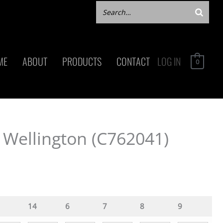
ME
ABOUT
PRODUCTS
CONTACT
LOG IN
0
 Wellington (C762041)
14
6
7
8
9