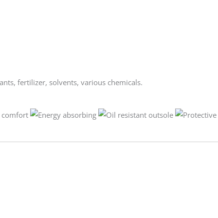
ants, fertilizer, solvents, various chemicals.