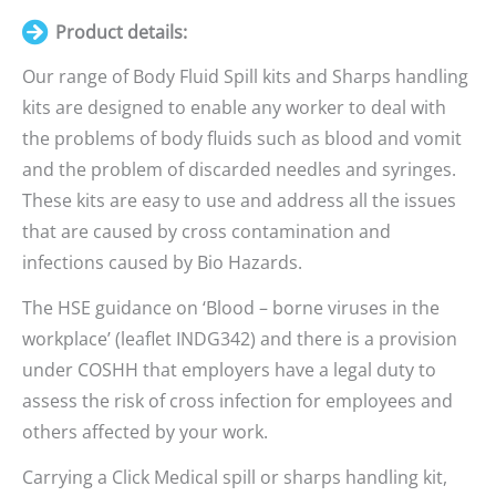
Product details:
Our range of Body Fluid Spill kits and Sharps handling
kits are designed to enable any worker to deal with
the problems of body fluids such as blood and vomit
and the problem of discarded needles and syringes.
These kits are easy to use and address all the issues
that are caused by cross contamination and
infections caused by Bio Hazards.
The HSE guidance on ‘Blood – borne viruses in the
workplace’ (leaflet INDG342) and there is a provision
under COSHH that employers have a legal duty to
assess the risk of cross infection for employees and
others affected by your work.
Carrying a Click Medical spill or sharps handling kit,