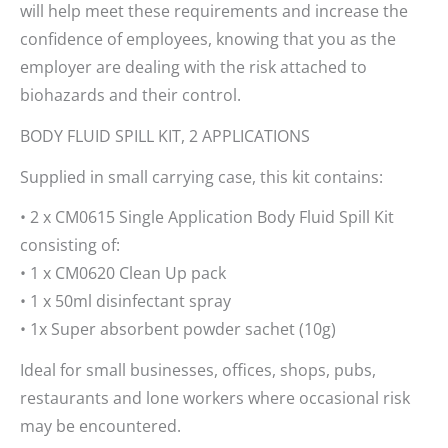
will help meet these requirements and increase the
confidence of employees, knowing that you as the
employer are dealing with the risk attached to
biohazards and their control.
BODY FLUID SPILL KIT, 2 APPLICATIONS
Supplied in small carrying case, this kit contains:
• 2 x CM0615 Single Application Body Fluid Spill Kit
consisting of:
• 1 x CM0620 Clean Up pack
• 1 x 50ml disinfectant spray
• 1x Super absorbent powder sachet (10g)
Ideal for small businesses, offices, shops, pubs,
restaurants and lone workers where occasional risk
may be encountered.