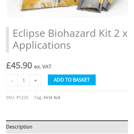
Eclipse Biohazard Kit 2 x
Applications
£
45.90
ex. VAT
Eclipse
Alternative:
ADD TO BASKET
-
+
Biohazard
Kit
SKU:
P1225
Tag:
First Aid
2
x
Applications
Description
quantity