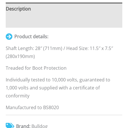
quantity
Description
Additional information
Product details:
Shaft Length: 28″ (711mm) / Head Size: 11.5″ x 7.5″
(280x190mm)
Treaded for Boot Protection
Individually tested to 10,000 volts, guaranteed to
1,000 volts and supplied with a certificate of
conformity
Manufactured to BS8020
Brand:
Bulldog