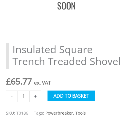
Insulated Square
Trench Treaded Shovel
£
65.77
ex. VAT
Insulated
Alternative:
ADD TO BASKET
-
+
Square
Trench
SKU:
T0186
Tags:
Powerbreaker
,
Tools
Treaded
Shovel