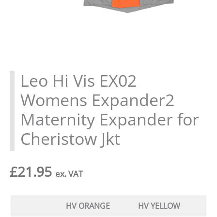
Leo Hi Vis EX02
Womens Expander2
Maternity Expander for
Cheristow Jkt
£
21.95
ex. VAT
HV ORANGE
HV YELLOW