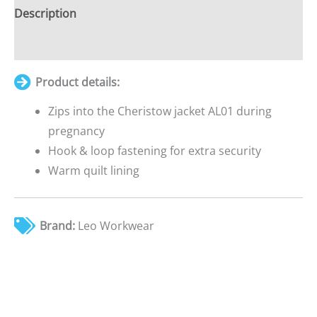
£0.00
Description
Additional information
Product details:
Zips into the Cheristow jacket AL01 during
pregnancy
Hook & loop fastening for extra security
Warm quilt lining
Brand:
Leo Workwear