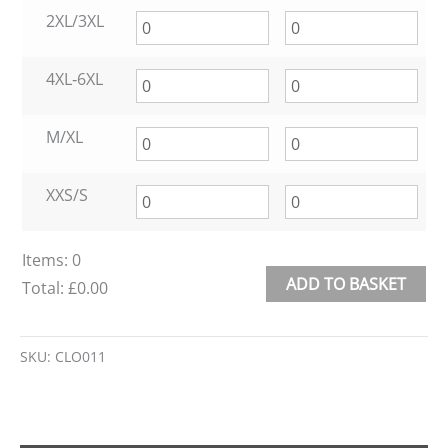
2XL/3XL
4XL‑6XL
M/XL
XXS/S
Items
:
0
ADD TO BASKET
Total
:
£0.00
0
Alternative:
Items.
SKU:
CLO011
Your
total
is