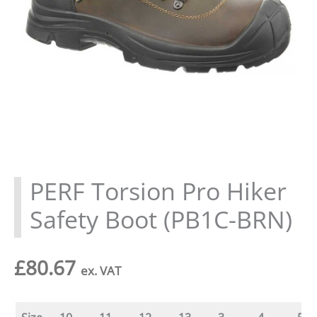
PERF Torsion Pro Hiker
Safety Boot (PB1C-BRN)
£
80.67
ex. VAT