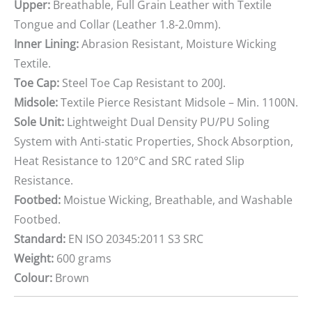
Upper:
Breathable, Full Grain Leather with Textile
Tongue and Collar (Leather 1.8-2.0mm).
Inner Lining:
Abrasion Resistant, Moisture Wicking
Textile.
Toe Cap:
Steel Toe Cap Resistant to 200J.
Midsole:
Textile Pierce Resistant Midsole – Min. 1100N.
Sole Unit:
Lightweight Dual Density PU/PU Soling
System with Anti-static Properties, Shock Absorption,
Heat Resistance to 120°C and SRC rated Slip
Resistance.
Footbed:
Moistue Wicking, Breathable, and Washable
Footbed.
Standard:
EN ISO 20345:2011 S3 SRC
Weight:
600 grams
Colour:
Brown