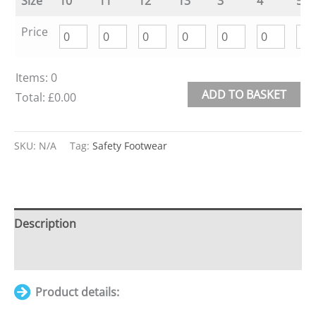
Size
10
11
12
13
3
4
5
Price
Items
:
0
ADD TO BASKET
Total
:
£0.00
0
Alternative:
Items.
SKU:
N/A
Tag:
Safety Footwear
Your
total
is
£0.00
Description
Additional information
Product details: