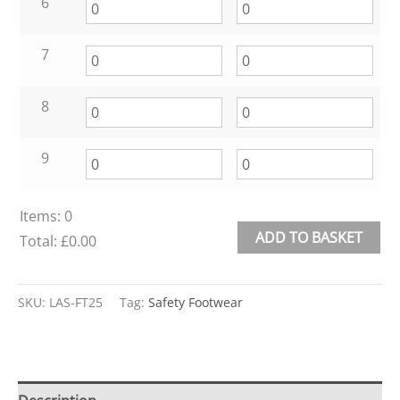
6
7
8
9
Items
:
0
ADD TO BASKET
Total
:
£0.00
0
Alternative:
Items.
SKU:
LAS-FT25
Tag:
Safety Footwear
Your
total
is
£0.00