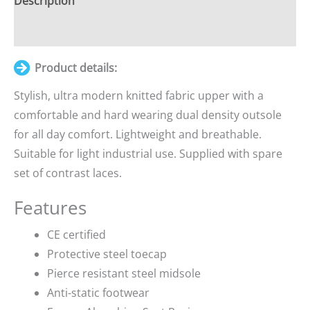
Description
Additional information
Product details:
Stylish, ultra modern knitted fabric upper with a
comfortable and hard wearing dual density outsole
for all day comfort. Lightweight and breathable.
Suitable for light industrial use. Supplied with spare
set of contrast laces.
Features
CE certified
Protective steel toecap
Pierce resistant steel midsole
Anti-static footwear