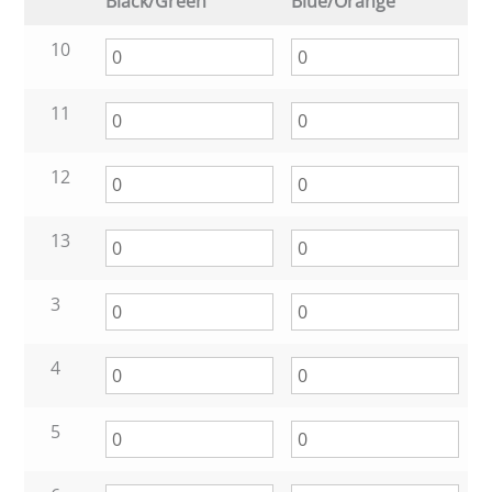
Black/Green
Blue/Orange
10
11
12
13
3
4
5