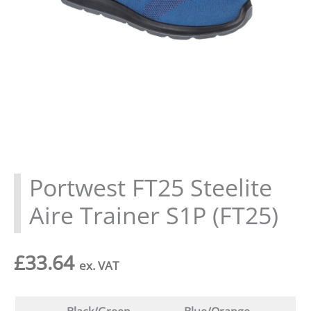
Portwest FT25 Steelite
Aire Trainer S1P (FT25)
£
33.64
ex. VAT