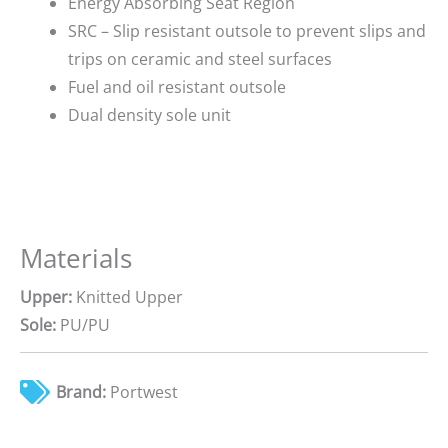
Energy Absorbing Seat Region
SRC – Slip resistant outsole to prevent slips and
trips on ceramic and steel surfaces
Fuel and oil resistant outsole
Dual density sole unit
Materials
Upper:
Knitted Upper
Sole:
PU/PU
Brand:
Portwest