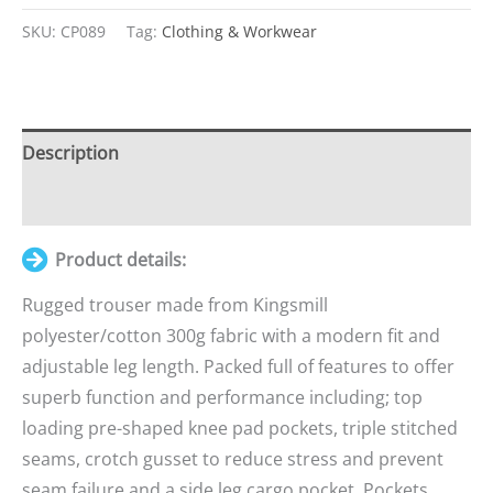
Items.
SKU:
CP089
Tag:
Clothing & Workwear
Your
total
is
£0.00
Description
Additional information
Product details:
Rugged trouser made from Kingsmill
polyester/cotton 300g fabric with a modern fit and
adjustable leg length. Packed full of features to offer
superb function and performance including; top
loading pre-shaped knee pad pockets, triple stitched
seams, crotch gusset to reduce stress and prevent
seam failure and a side leg cargo pocket. Pockets