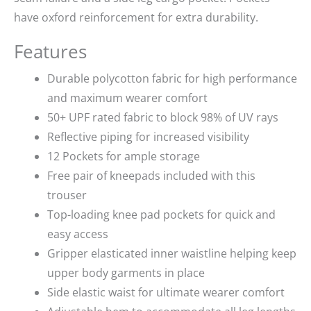
have oxford reinforcement for extra durability.
Features
Durable polycotton fabric for high performance
and maximum wearer comfort
50+ UPF rated fabric to block 98% of UV rays
Reflective piping for increased visibility
12 Pockets for ample storage
Free pair of kneepads included with this
trouser
Top-loading knee pad pockets for quick and
easy access
Gripper elasticated inner waistline helping keep
upper body garments in place
Side elastic waist for ultimate wearer comfort