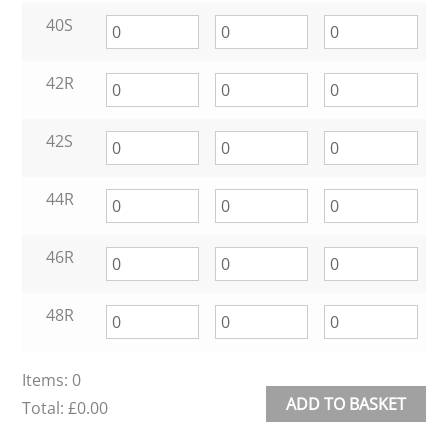
40S
42R
42S
44R
46R
48R
Items
:
0
ADD TO BASKET
Total
:
£0.00
0
Alternative: