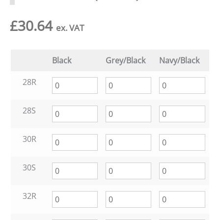
£
30.64
ex. VAT
Black
Grey/Black
Navy/Black
28R
28S
30R
30S
32R