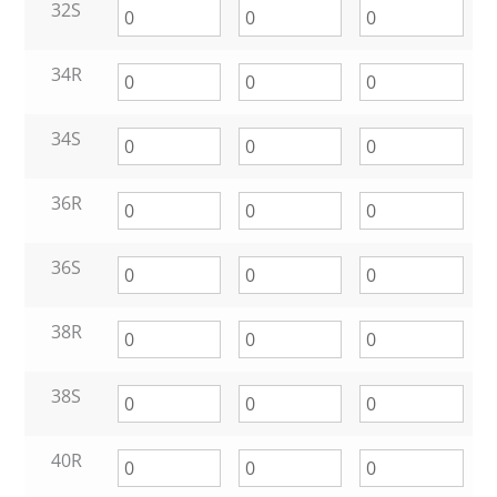
32S
34R
34S
36R
36S
38R
38S
40R