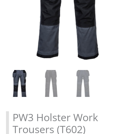
PW3 Holster Work
Trousers (T602)