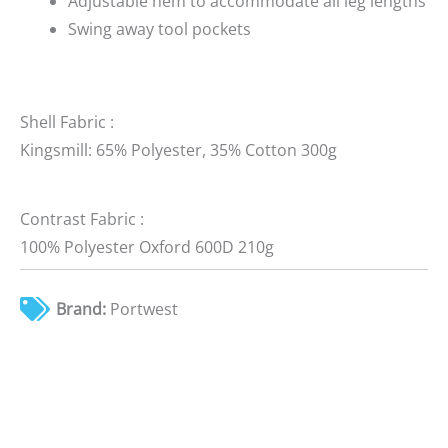
Adjustable hem to accommodate all leg lengths
Swing away tool pockets
Shell Fabric :
Kingsmill: 65% Polyester, 35% Cotton 300g
Contrast Fabric :
100% Polyester Oxford 600D 210g
Brand:
Portwest