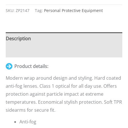
Java
Sport
SKU:
ZP2147
Tag:
Personal Protective Equipment
Clear
Safety
Specs
Description
quantity
Additional information
Product details:
Modern wrap around design and styling. Hard coated
anti-fog lenses. Class 1 optical for all day use. Offers
protection against particle impact at extreme
temperatures. Economical stylish protection. Soft TPR
sidearms for secure fit.
Anti-fog