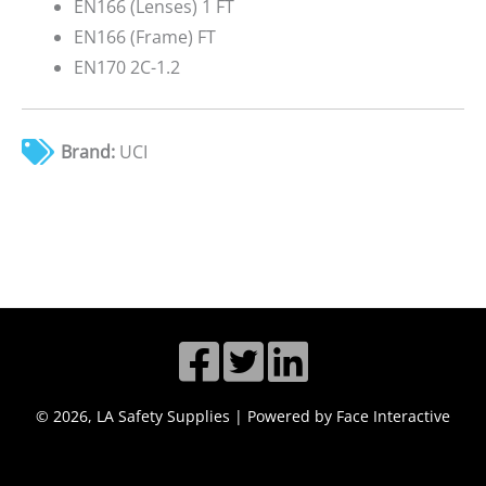
EN166 (Lenses) 1 FT
EN166 (Frame) FT
EN170 2C-1.2
Brand:
UCI
© 2026, LA Safety Supplies | Powered by Face Interactive