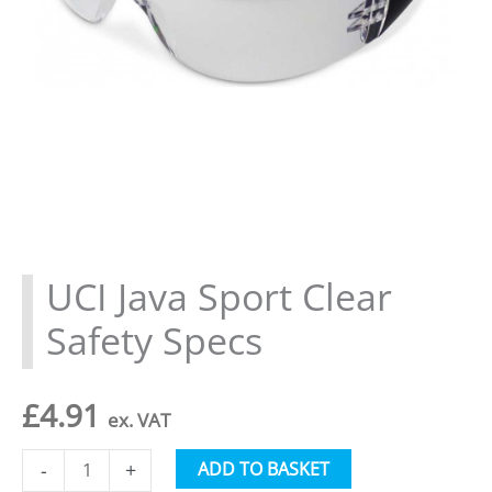
UCI Java Sport Clear
Safety Specs
£
4.91
ex. VAT
UCI
Alternative:
ADD TO BASKET
-
+