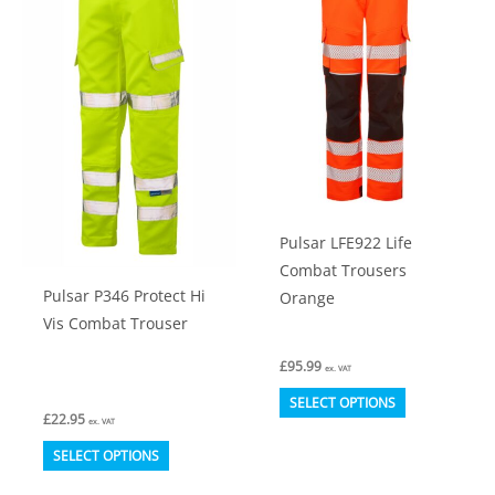
The
chosen
options
on
may
the
be
product
chosen
page
on
the
product
Pulsar LFE922 Life
page
Combat Trousers
Pulsar P346 Protect Hi
Orange
Vis Combat Trouser
£
95.99
ex. VAT
This
SELECT OPTIONS
£
22.95
product
ex. VAT
This
has
SELECT OPTIONS
product
multiple