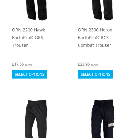
ORN 2200 Hawk
ORN 2300 Heron
EarthPro® GRS
EarthPro® RCS
Trouser
Combat Trouser
£
17.56
£
23.96
ex. VAT
ex. VAT
This
This
SELECT OPTIONS
SELECT OPTIONS
product
product
has
has
multiple
multiple
variants.
variants.
The
The
options
options
may
may