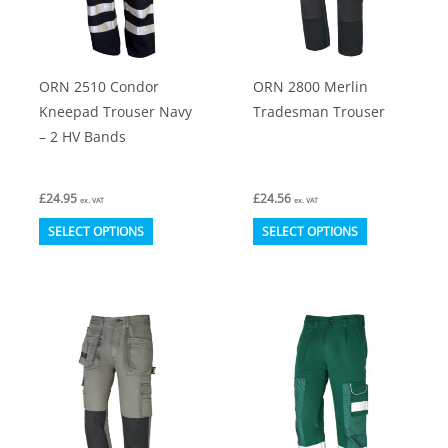
be
be
chosen
chosen
on
on
ORN 2510 Condor
ORN 2800 Merlin
the
the
Kneepad Trouser Navy
Tradesman Trouser
product
product
– 2 HV Bands
page
page
£
24.95
£
24.56
ex. VAT
ex. VAT
This
This
SELECT OPTIONS
SELECT OPTIONS
product
product
has
has
multiple
multiple
variants.
variants.
The
The
options
options
may
may