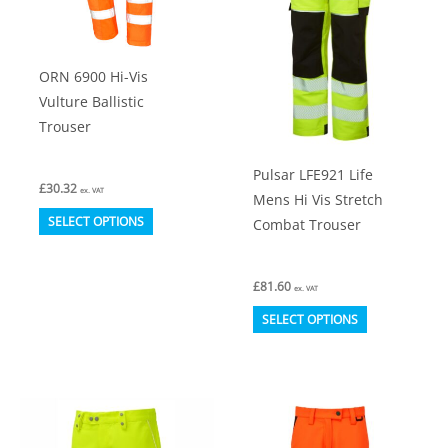
chosen
chosen
on
on
ORN 6900 Hi-Vis
the
the
Vulture Ballistic
product
product
Trouser
page
page
Pulsar LFE921 Life
£
30.32
ex. VAT
Mens Hi Vis Stretch
This
SELECT OPTIONS
Combat Trouser
product
has
£
81.60
ex. VAT
multiple
This
SELECT OPTIONS
variants.
product
The
has
options
multiple
may
variants.
be