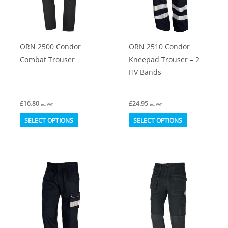
be
be
chosen
chosen
on
on
ORN 2500 Condor
ORN 2510 Condor
the
the
Combat Trouser
Kneepad Trouser – 2
product
product
HV Bands
page
page
£
16.80
£
24.95
ex. VAT
ex. VAT
This
This
SELECT OPTIONS
SELECT OPTIONS
product
product
has
has
multiple
multiple
variants.
variants.
The
The
options
options
may
may