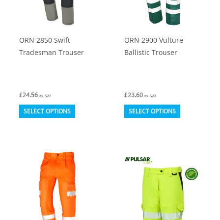
be
be
chosen
chosen
on
on
ORN 2850 Swift
ORN 2900 Vulture
the
the
Tradesman Trouser
Ballistic Trouser
product
product
page
page
£
24.56
£
23.60
ex. VAT
ex. VAT
This
This
SELECT OPTIONS
SELECT OPTIONS
product
product
has
has
multiple
multiple
variants.
variants.
The
The
options
options
may
may
be
be