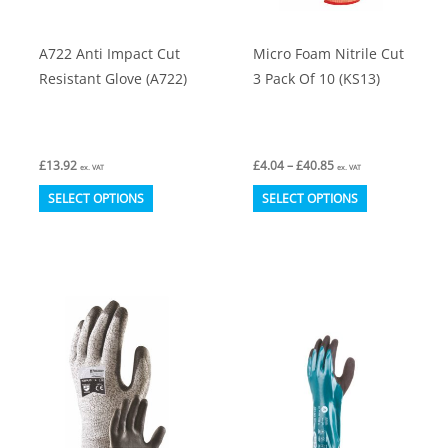
the
the
product
product
A722 Anti Impact Cut
Micro Foam Nitrile Cut
page
page
Resistant Glove (A722)
3 Pack Of 10 (KS13)
Price
£
13.92
£
4.04
–
£
40.85
ex. VAT
ex. VAT
range:
This
This
£4.04
SELECT OPTIONS
SELECT OPTIONS
through
product
product
£40.85
has
has
multiple
multiple
variants.
variants.
The
The
options
options
may
may
be
be
chosen
chosen