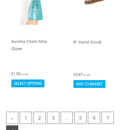
be
be
chosen
chosen
on
on
the
the
product
product
Aurelia Chem Max
8″ Hand Scrub
page
page
Glove
£
1.50
£
3.67
ex. VAT
ex. VAT
This
SELECT OPTIONS
ADD TO BASKET
product
has
multiple
variants.
←
1
2
3
…
5
6
7
The