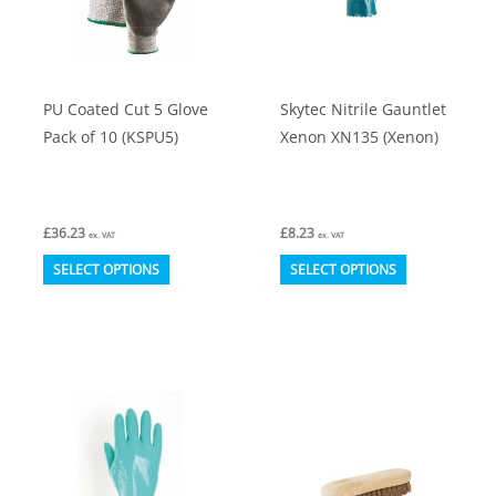
on
on
the
the
product
product
PU Coated Cut 5 Glove
Skytec Nitrile Gauntlet
page
page
Pack of 10 (KSPU5)
Xenon XN135 (Xenon)
£
36.23
£
8.23
ex. VAT
ex. VAT
This
This
SELECT OPTIONS
SELECT OPTIONS
product
product
has
has
multiple
multiple
variants.
variants.
The
The
options
options
may
may