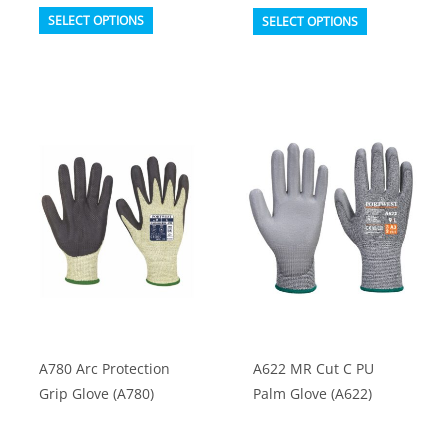
This
This
SELECT OPTIONS
SELECT OPTIONS
product
product
has
has
multiple
multiple
variants.
variants.
The
The
options
options
may
may
be
be
chosen
chosen
on
on
the
the
product
product
A780 Arc Protection
A622 MR Cut C PU
page
page
Grip Glove (A780)
Palm Glove (A622)