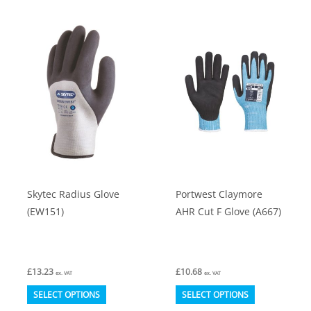
multiple
multiple
variants.
variants.
The
The
options
options
may
may
be
be
chosen
chosen
on
on
the
the
product
product
Skytec Radius Glove
Portwest Claymore
page
page
(EW151)
AHR Cut F Glove (A667)
£
13.23
£
10.68
ex. VAT
ex. VAT
This
This
SELECT OPTIONS
SELECT OPTIONS
product
product