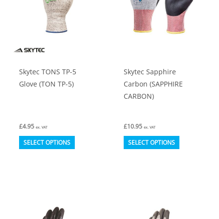
Skytec TONS TP-5
Skytec Sapphire
Glove (TON TP-5)
Carbon (SAPPHIRE
CARBON)
£
4.95
£
10.95
ex. VAT
ex. VAT
This
This
SELECT OPTIONS
SELECT OPTIONS
product
product
has
has
multiple
multiple
variants.
variants.
The
The