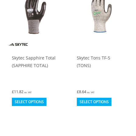
options
options
may
may
be
be
chosen
chosen
on
on
the
the
product
product
Skytec Sapphire Total
Skytec Tons TF-5
page
page
(SAPPHIRE TOTAL)
(TONS)
£
11.82
£
8.64
ex. VAT
ex. VAT
This
This
SELECT OPTIONS
SELECT OPTIONS
product
product
has
has
multiple
multiple
variants.
variants.