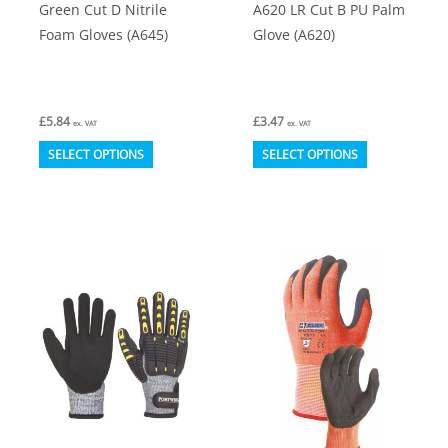
Green Cut D Nitrile
A620 LR Cut B PU Palm
page
page
Foam Gloves (A645)
Glove (A620)
£
5.84
£
3.47
ex. VAT
ex. VAT
This
This
SELECT OPTIONS
SELECT OPTIONS
product
product
has
has
multiple
multiple
variants.
variants.
The
The
options
options
may
may
be
be
chosen
chosen
on
on