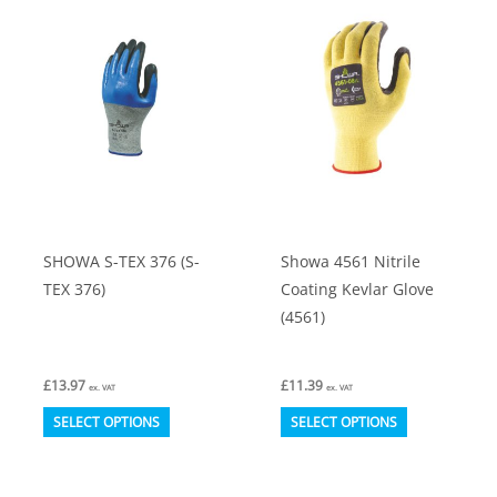
The
The
options
options
may
may
be
be
chosen
chosen
on
on
the
the
product
product
SHOWA S-TEX 376 (S-
Showa 4561 Nitrile
page
page
TEX 376)
Coating Kevlar Glove
(4561)
£
13.97
£
11.39
ex. VAT
ex. VAT
This
This
SELECT OPTIONS
SELECT OPTIONS
product
product
has
has