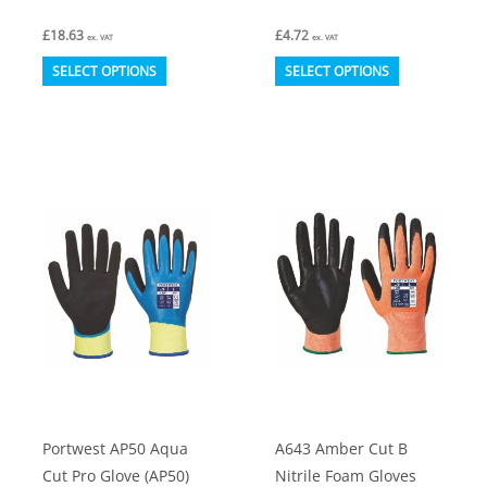
£
18.63
£
4.72
ex. VAT
ex. VAT
This
This
SELECT OPTIONS
SELECT OPTIONS
product
product
has
has
multiple
multiple
variants.
variants.
The
The
options
options
may
may
be
be
chosen
chosen
on
on
the
the
product
product
Portwest AP50 Aqua
A643 Amber Cut B
page
page
Cut Pro Glove (AP50)
Nitrile Foam Gloves