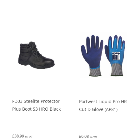
has
has
multiple
multiple
variants.
variants.
The
The
options
options
may
may
be
be
chosen
chosen
on
on
the
the
product
product
FD03 Steelite Protector
Portwest Liquid Pro HR
page
page
Plus Boot S3 HRO Black
Cut D Glove (AP81)
£
38.99
£
6.08
ex. VAT
ex. VAT