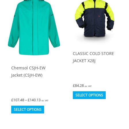
The
The
options
options
may
may
be
be
chosen
chosen
on
on
CLASSIC COLD STORE
the
the
JACKET X28J
product
product
Chemsol CSJH-EW
page
page
Jacket (CSJH-EW)
£
84.28
ex. VAT
This
SELECT OPTIONS
Price
£
107.48
–
£
140.13
product
ex. VAT
range:
This
£107.48
has
SELECT OPTIONS
through
product
multiple
£140.13
has
variants.