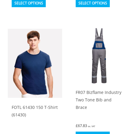
This
This
SELECT OPTIONS
SELECT OPTIONS
product
product
has
has
multiple
multiple
variants.
variants.
The
The
options
options
may
may
be
be
chosen
chosen
on
on
FR07 Bizflame Industry
the
the
Two Tone Bib and
product
product
FOTL 61430 150 T-Shirt
Brace
page
page
(61430)
£
67.83
ex. VAT
This