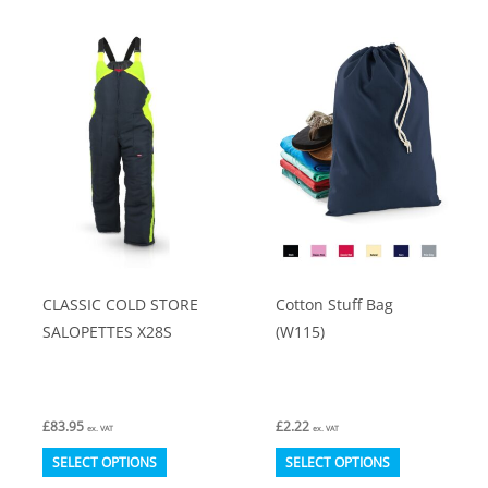
multiple
The
variants.
options
The
may
options
be
may
chosen
be
on
chosen
the
on
product
the
page
product
CLASSIC COLD STORE
Cotton Stuff Bag
page
SALOPETTES X28S
(W115)
£
83.95
£
2.22
ex. VAT
ex. VAT
This
This
SELECT OPTIONS
SELECT OPTIONS
product
product