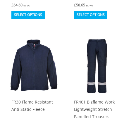
£
64.60
£
58.65
ex. VAT
ex. VAT
This
This
SELECT OPTIONS
SELECT OPTIONS
product
product
has
has
multiple
multiple
variants.
variants.
The
The
options
options
may
may
be
be
chosen
chosen
on
on
FR30 Flame Resistant
FR401 Bizflame Work
the
the
Anti Static Fleece
Lightweight Stretch
product
product
Panelled Trousers
page
page