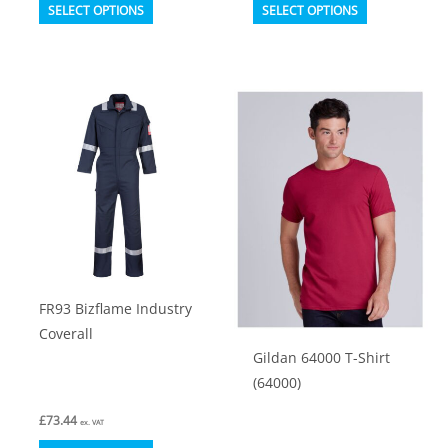
This
This
SELECT OPTIONS
SELECT OPTIONS
product
product
has
has
multiple
multiple
variants.
variants.
The
The
options
options
may
may
be
be
chosen
chosen
on
on
FR93 Bizflame Industry
the
the
Coverall
product
product
Gildan 64000 T-Shirt
page
page
(64000)
£
73.44
ex. VAT
This