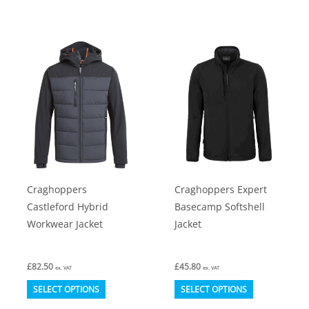
has
has
multiple
multiple
variants.
variants.
The
The
options
options
may
may
be
be
chosen
chosen
on
on
Craghoppers
Craghoppers Expert
the
the
Castleford Hybrid
Basecamp Softshell
product
product
Workwear Jacket
Jacket
page
page
£
82.50
£
45.80
ex. VAT
ex. VAT
This
This
SELECT OPTIONS
SELECT OPTIONS
product
product