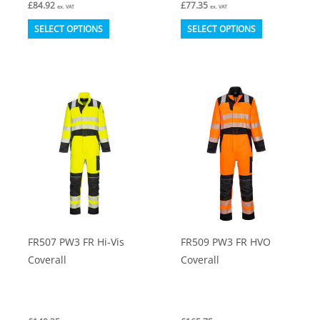
£
84.92
£
77.35
ex. VAT
ex. VAT
This
This
SELECT OPTIONS
SELECT OPTIONS
product
product
has
has
multiple
multiple
variants.
variants.
The
The
options
options
may
may
be
be
chosen
chosen
on
on
FR507 PW3 FR Hi-Vis
FR509 PW3 FR HVO
the
the
Coverall
Coverall
product
product
page
page