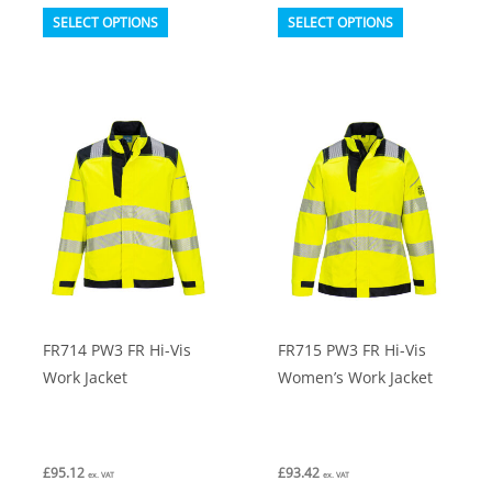
This
This
SELECT OPTIONS
SELECT OPTIONS
product
product
has
has
multiple
multiple
variants.
variants.
The
The
options
options
may
may
be
be
chosen
chosen
on
on
FR714 PW3 FR Hi-Vis
FR715 PW3 FR Hi-Vis
the
the
Work Jacket
Women’s Work Jacket
product
product
page
page
£
95.12
£
93.42
ex. VAT
ex. VAT