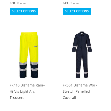
£
68.00
£
43.35
ex. VAT
ex. VAT
This
This
SELECT OPTIONS
SELECT OPTIONS
product
product
has
has
multiple
multiple
variants.
variants.
The
The
options
options
may
may
be
be
chosen
chosen
on
on
FR410 Bizflame Rain+
FR501 Bizflame Work
the
the
Hi-Vis Light Arc
Stretch Panelled
product
product
Trousers
Coverall
page
page