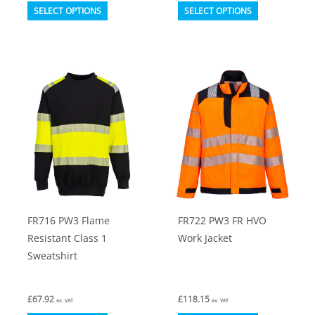
This
This
SELECT OPTIONS
SELECT OPTIONS
product
product
has
has
multiple
multiple
variants.
variants.
The
The
options
options
may
may
be
be
chosen
chosen
on
on
FR716 PW3 Flame
FR722 PW3 FR HVO
the
the
Resistant Class 1
Work Jacket
product
product
Sweatshirt
page
page
£
67.92
£
118.15
ex. VAT
ex. VAT