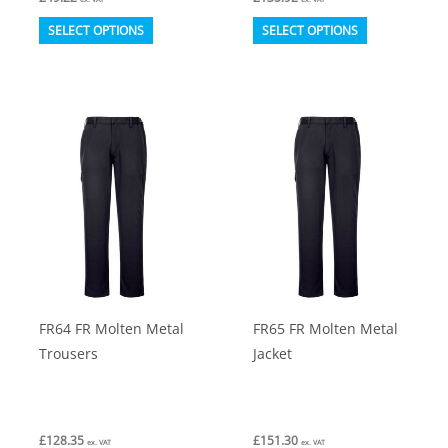
This
This
SELECT OPTIONS
SELECT OPTIONS
product
product
has
has
multiple
multiple
variants.
variants.
The
The
options
options
may
may
be
be
chosen
chosen
on
on
FR64 FR Molten Metal
FR65 FR Molten Metal
the
the
Trousers
Jacket
product
product
page
page
£
128.35
£
151.30
ex. VAT
ex. VAT