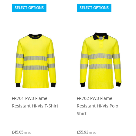
This
This
SELECT OPTIONS
SELECT OPTIONS
product
product
has
has
multiple
multiple
variants.
variants.
The
The
options
options
may
may
be
be
chosen
chosen
on
on
FR701 PW3 Flame
FR702 PW3 Flame
the
the
Resistant Hi-Vis T-Shirt
Resistant Hi-Vis Polo
product
product
Shirt
page
page
£
45.05
£
55.93
ex. VAT
ex. VAT