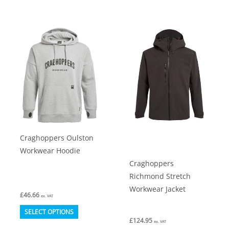
has
has
multiple
multiple
variants.
variants.
The
The
options
options
may
may
be
be
chosen
chosen
on
on
Craghoppers Oulston
the
the
Workwear Hoodie
product
product
Craghoppers
page
page
Richmond Stretch
Workwear Jacket
£
46.66
ex. VAT
This
SELECT OPTIONS
£
124.95
product
ex. VAT