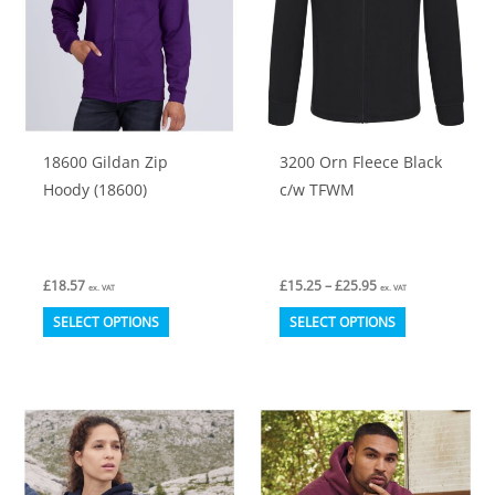
18600 Gildan Zip
3200 Orn Fleece Black
Hoody (18600)
c/w TFWM
Price
£
18.57
£
15.25
–
£
25.95
ex. VAT
ex. VAT
range:
This
This
£15.25
SELECT OPTIONS
SELECT OPTIONS
through
product
product
£25.95
has
has
multiple
multiple
variants.
variants.
The
The