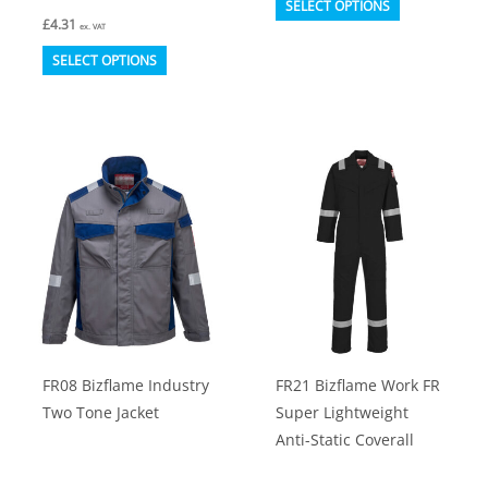
SELECT OPTIONS
£
4.31
product
ex. VAT
This
has
SELECT OPTIONS
product
multiple
has
variants.
multiple
The
variants.
options
The
may
options
be
may
chosen
be
on
chosen
the
on
product
FR08 Bizflame Industry
FR21 Bizflame Work FR
the
page
Two Tone Jacket
Super Lightweight
product
Anti-Static Coverall
page