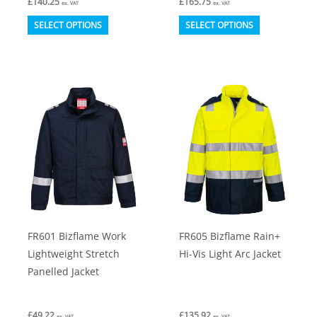
£
140.25
£
165.75
ex. VAT
ex. VAT
This
This
SELECT OPTIONS
SELECT OPTIONS
product
product
has
has
multiple
multiple
variants.
variants.
The
The
options
options
may
may
be
be
chosen
chosen
on
on
FR601 Bizflame Work
FR605 Bizflame Rain+
the
the
Lightweight Stretch
Hi-Vis Light Arc Jacket
product
product
Panelled Jacket
page
page
£
49.22
£
135.92
ex. VAT
ex. VAT