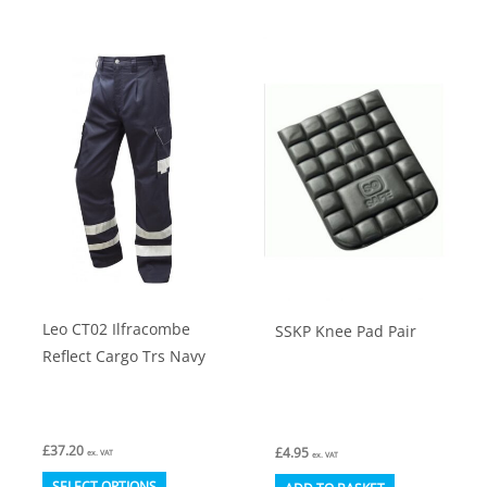
has
variants.
multiple
The
variants.
options
The
may
options
be
may
chosen
be
on
chosen
the
on
product
the
page
product
Leo CT02 Ilfracombe
SSKP Knee Pad Pair
page
Reflect Cargo Trs Navy
£
37.20
£
4.95
ex. VAT
ex. VAT
This
SELECT OPTIONS