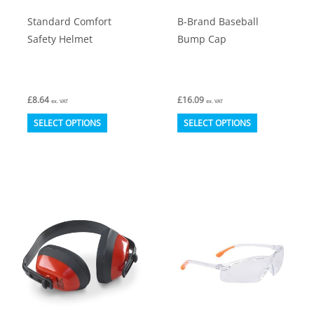
product
Standard Comfort
B-Brand Baseball
page
Safety Helmet
Bump Cap
£
8.64
£
16.09
ex. VAT
ex. VAT
This
This
SELECT OPTIONS
SELECT OPTIONS
product
product
has
has
multiple
multiple
variants.
variants.
The
The
options
options
may
may
be
be
chosen
chosen