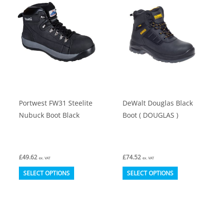
options
options
may
may
be
be
chosen
chosen
on
on
the
the
product
product
Portwest FW31 Steelite
DeWalt Douglas Black
page
page
Nubuck Boot Black
Boot ( DOUGLAS )
£
49.62
£
74.52
ex. VAT
ex. VAT
This
This
SELECT OPTIONS
SELECT OPTIONS
product
product
has
has
multiple
multiple