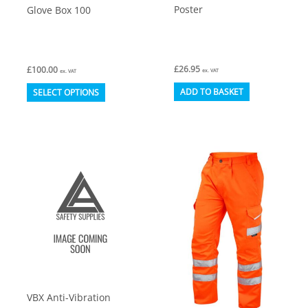
Poster
Glove Box 100
£
26.95
£
100.00
ex. VAT
ex. VAT
This
ADD TO BASKET
SELECT OPTIONS
product
has
multiple
variants.
The
options
may
be
chosen
on
VBX Anti-Vibration
the