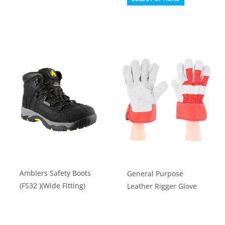
product
has
multiple
variants.
The
options
may
be
chosen
on
the
product
Amblers Safety Boots
General Purpose
page
(FS32 )(Wide Fitting)
Leather Rigger Glove