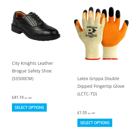
variants.
variants.
The
The
options
options
may
may
be
be
chosen
chosen
on
on
City Knights Leather
the
the
Brogue Safety Shoe
product
product
Latex Grippa Double
(SS500CM)
page
page
Dipped Fingertip Glove
(LCTC-TD)
£
41.19
ex. VAT
This
SELECT OPTIONS
£
1.55
product
ex. VAT
This
has
SELECT OPTIONS
product
multiple