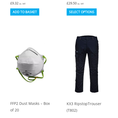
£
9.32
£
29.50
ex. VAT
ex. VAT
This
ADD TO BASKET
SELECT OPTIONS
product
has
multiple
variants.
The
options
may
be
chosen
on
the
product
FFP2 Dust Masks – Box
KX3 RipstopTrouser
page
of 20
(T802)