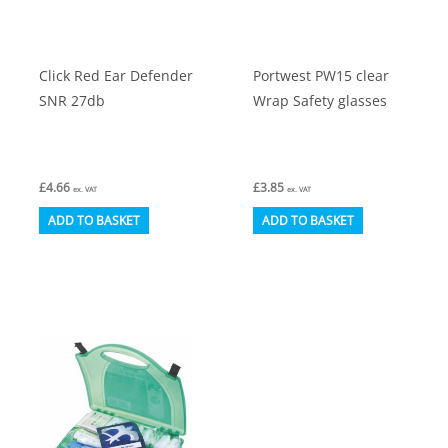
on
on
the
the
product
product
Click Red Ear Defender
Portwest PW15 clear
page
page
SNR 27db
Wrap Safety glasses
£
4.66
£
3.85
ex. VAT
ex. VAT
ADD TO BASKET
ADD TO BASKET