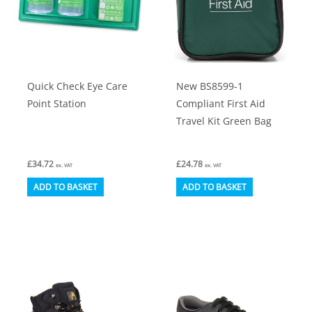
Quick Check Eye Care
New BS8599-1
Point Station
Compliant First Aid
Travel Kit Green Bag
£
34.72
£
24.78
ex. VAT
ex. VAT
ADD TO BASKET
ADD TO BASKET