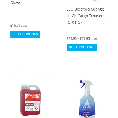
Glove
product
LEO Bideford Orange
page
Hi-Vis Cargo Trousers
(CT01-O)
£
16.09
ex. VAT
This
SELECT OPTIONS
Price
£
24.95
–
£
27.95
product
ex. VAT
range:
This
£24.95
has
SELECT OPTIONS
through
product
multiple
£27.95
has
variants.
multiple
The
variants.
options
The
may
options
be
may
chosen
be
on
chosen
the