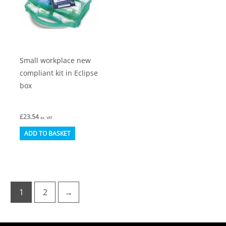
Small workplace new
compliant kit in Eclipse
box
£
23.54
ex. VAT
ADD TO BASKET
1
2
→