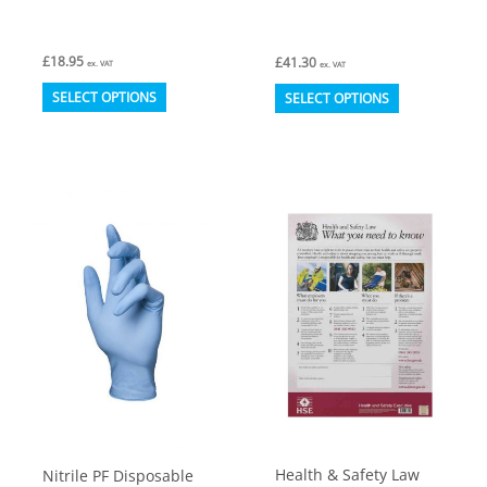
£
18.95
£
41.30
ex. VAT
ex. VAT
This
This
SELECT OPTIONS
SELECT OPTIONS
product
product
has
has
multiple
multiple
variants.
variants.
The
The
options
options
may
may
be
be
chosen
chosen
on
on
the
the
product
product
Health & Safety Law
Nitrile PF Disposable
page
page