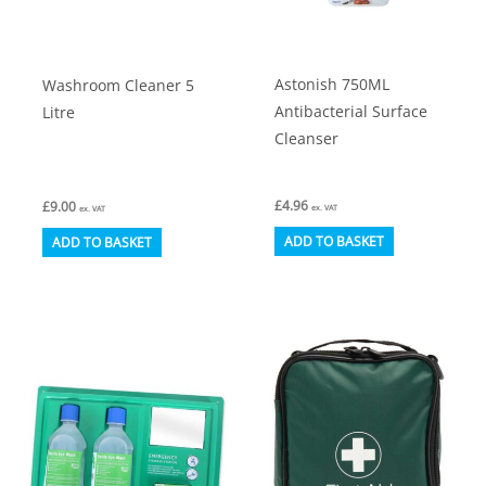
on
product
the
page
product
Astonish 750ML
Washroom Cleaner 5
page
Antibacterial Surface
Litre
Cleanser
£
4.96
£
9.00
ex. VAT
ex. VAT
ADD TO BASKET
ADD TO BASKET