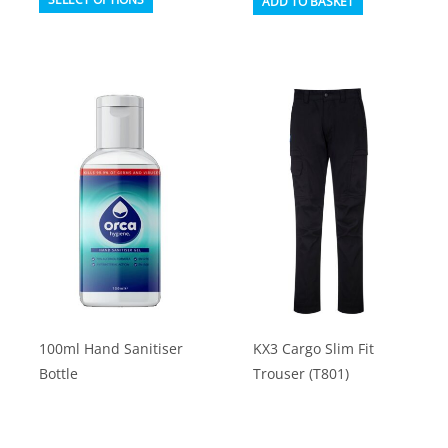
ADD TO BASKET
product
has
multiple
variants.
The
options
may
be
chosen
on
the
product
100ml Hand Sanitiser
KX3 Cargo Slim Fit
page
Bottle
Trouser (T801)