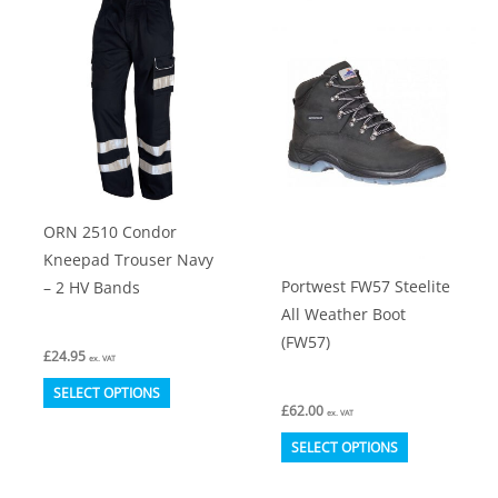
ORN 2510 Condor
Kneepad Trouser Navy
Portwest FW57 Steelite
– 2 HV Bands
All Weather Boot
(FW57)
£
24.95
ex. VAT
This
SELECT OPTIONS
£
62.00
product
ex. VAT
This
has
SELECT OPTIONS
product
multiple