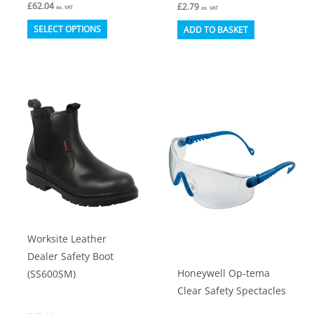
£
62.04
£
2.79
ex. VAT
ex. VAT
This
SELECT OPTIONS
ADD TO BASKET
product
has
multiple
variants.
The
options
may
be
chosen
on
Worksite Leather
the
Dealer Safety Boot
product
Honeywell Op-tema
(SS600SM)
page
Clear Safety Spectacles