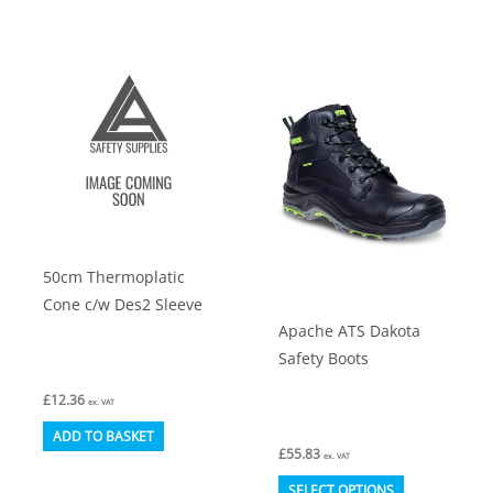
has
variants.
multiple
The
variants.
options
The
may
options
be
may
chosen
be
on
chosen
the
on
product
50cm Thermoplatic
the
page
Cone c/w Des2 Sleeve
product
Apache ATS Dakota
page
Safety Boots
£
12.36
ex. VAT
ADD TO BASKET
£
55.83
ex. VAT
This
SELECT OPTIONS