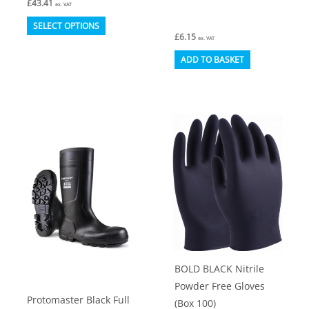
£
43.41
ex. VAT
This
SELECT OPTIONS
£
6.15
product
ex. VAT
has
ADD TO BASKET
multiple
variants.
The
options
may
be
chosen
on
the
product
BOLD BLACK Nitrile
page
Powder Free Gloves
Protomaster Black Full
(Box 100)