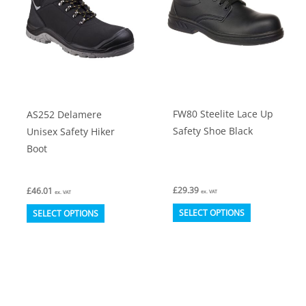
FW80 Steelite Lace Up
AS252 Delamere
Safety Shoe Black
Unisex Safety Hiker
Boot
£
29.39
£
46.01
ex. VAT
ex. VAT
This
This
SELECT OPTIONS
SELECT OPTIONS
product
product
has
has
multiple
multiple
variants.
variants.
The
The