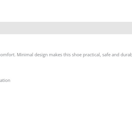
 comfort. Minimal design makes this shoe practical, safe and durab
ation