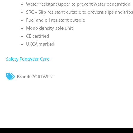
Water resistant upper to prevent water penetration
SRC – Slip resistant outsole to prevent slips and trip
Fuel and oil resistant outsole
Mono density sole unit
CE certified
UKCA marked
Safety Footwear Care
Brand:
PORTWEST