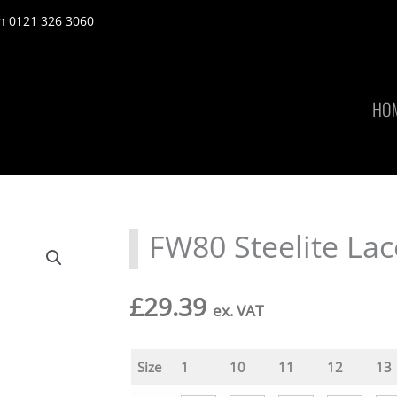
n 0121 326 3060
HO
FW80 Steelite Lac
£
29.39
ex. VAT
Size
1
10
11
12
13