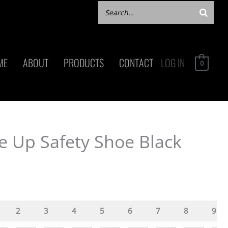
ME
ABOUT
PRODUCTS
CONTACT
LOG IN
0
e Up Safety Shoe Black
2
3
4
5
6
7
8
9