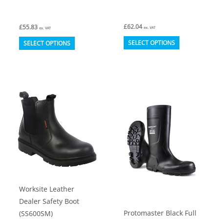
£
62.04
£
55.83
ex. VAT
ex. VAT
This
This
SELECT OPTIONS
SELECT OPTIONS
product
product
has
has
multiple
multiple
variants.
variants.
The
The
options
options
may
may
be
be
chosen
chosen
on
on
Worksite Leather
the
the
Dealer Safety Boot
product
product
Protomaster Black Full
(SS600SM)
page
page