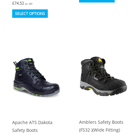
£
74.52
product
ex. VAT
This
has
SELECT OPTIONS
product
multiple
has
variants.
multiple
The
variants.
options
The
may
options
be
may
chosen
be
on
chosen
the
on
product
the
page
product
Amblers Safety Boots
Apache ATS Dakota
page
(FS32 )(Wide Fitting)
Safety Boots