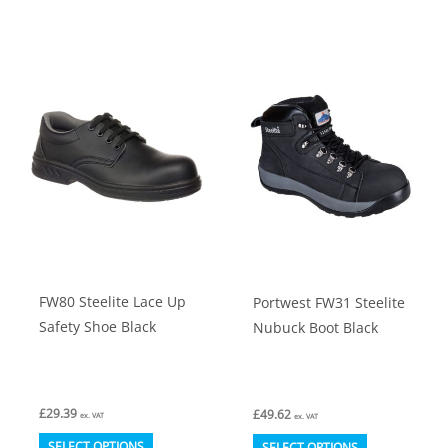
has
has
multiple
multiple
variants.
variants.
The
The
options
options
may
may
be
be
chosen
chosen
on
on
the
the
product
product
FW80 Steelite Lace Up
Portwest FW31 Steelite
page
page
Safety Shoe Black
Nubuck Boot Black
£
29.39
£
49.62
ex. VAT
ex. VAT
This
This
SELECT OPTIONS
SELECT OPTIONS