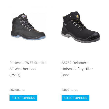
Portwest FW57 Steelite
AS252 Delamere
All Weather Boot
Unisex Safety Hiker
(FW57)
Boot
£
62.00
£
46.01
ex. VAT
ex. VAT
This
This
SELECT OPTIONS
SELECT OPTIONS
product
product