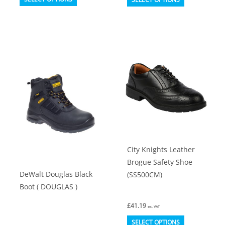
product
product
has
has
multiple
multiple
variants.
variants.
The
The
options
options
may
may
be
be
chosen
chosen
on
on
City Knights Leather
the
the
Brogue Safety Shoe
product
product
DeWalt Douglas Black
(SS500CM)
page
page
Boot ( DOUGLAS )
£
41.19
ex. VAT
This
SELECT OPTIONS