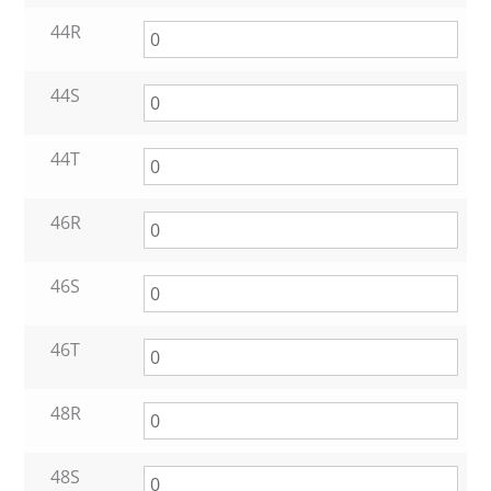
44R
44S
44T
46R
46S
46T
48R
48S