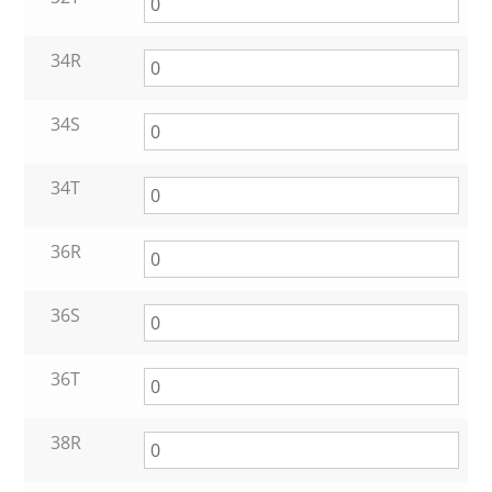
34R
34S
34T
36R
36S
36T
38R