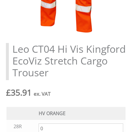
Leo CT04 Hi Vis Kingford
EcoViz Stretch Cargo
Trouser
£
35.91
ex. VAT
HV ORANGE
28R