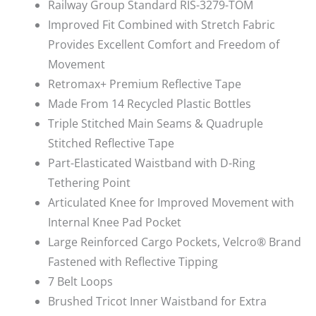
Railway Group Standard RIS-3279-TOM
Improved Fit Combined with Stretch Fabric
Provides Excellent Comfort and Freedom of
Movement
Retromax+ Premium Reflective Tape
Made From 14 Recycled Plastic Bottles
Triple Stitched Main Seams & Quadruple
Stitched Reflective Tape
Part-Elasticated Waistband with D-Ring
Tethering Point
Articulated Knee for Improved Movement with
Internal Knee Pad Pocket
Large Reinforced Cargo Pockets, Velcro® Brand
Fastened with Reflective Tipping
7 Belt Loops
Brushed Tricot Inner Waistband for Extra