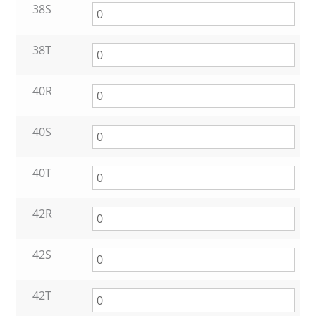
38S
38T
40R
40S
40T
42R
42S
42T