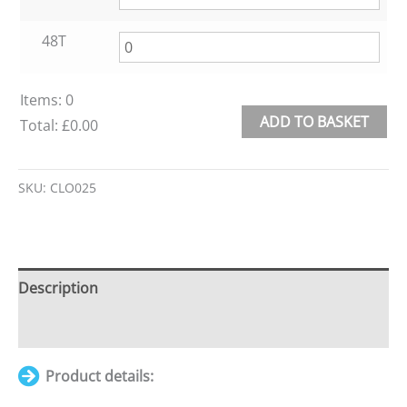
48T
Items
:
0
ADD TO BASKET
Total
:
£0.00
0
Alternative:
Items.
SKU:
CLO025
Your
total
is
£0.00
Description
Additional information
Product details: