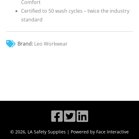
Comfort
Certified to 50 wash cycles – twice the industry
standard
Brand:
Leo Workwear
© 2026, LA Safety Supplies | Powered by Face Interactive