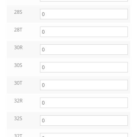
28S
28T
30R
30S
30T
32R
32S
32T