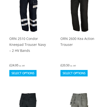
options
options
may
may
be
be
chosen
chosen
on
on
ORN 2510 Condor
ORN 2600 Kea Action
the
the
Kneepad Trouser Navy
Trouser
product
product
– 2 HV Bands
page
page
£
24.95
£
20.50
ex. VAT
ex. VAT
This
This
SELECT OPTIONS
SELECT OPTIONS
product
product
has
has
multiple
multiple
variants.
variants.
The
The