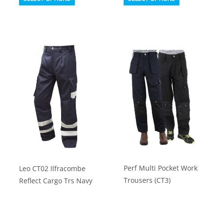
product
product
has
has
multiple
multiple
variants.
variants.
The
The
options
options
may
may
be
be
chosen
chosen
on
on
the
the
product
product
Perf Multi Pocket Work
Leo CT02 Ilfracombe
page
page
Trousers (CT3)
Reflect Cargo Trs Navy