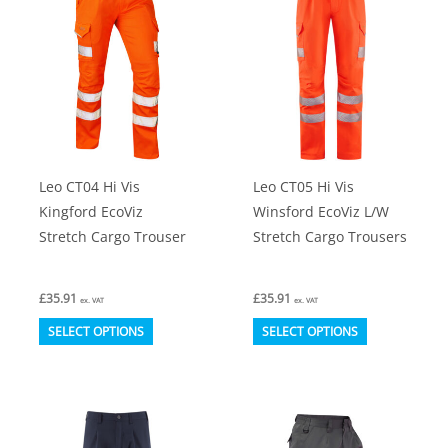
options
The
may
options
be
may
chosen
be
on
chosen
the
on
product
Leo CT04 Hi Vis
Leo CT05 Hi Vis
the
page
Kingford EcoViz
Winsford EcoViz L/W
product
Stretch Cargo Trouser
Stretch Cargo Trousers
page
£
35.91
£
35.91
ex. VAT
ex. VAT
This
This
SELECT OPTIONS
SELECT OPTIONS
product
product
has
has
multiple
multiple
variants.
variants.