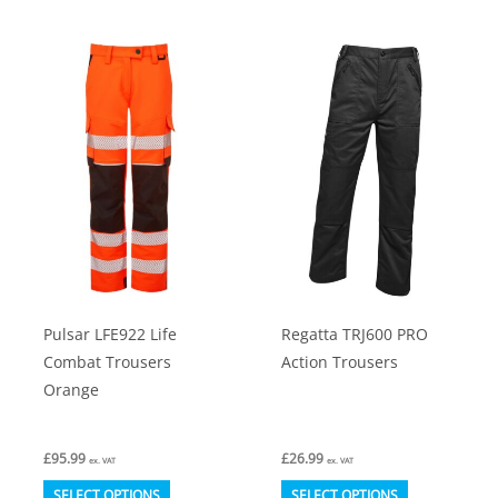
has
multiple
variants.
The
options
may
be
chosen
on
the
product
Pulsar LFE922 Life
Regatta TRJ600 PRO
page
Combat Trousers
Action Trousers
Orange
£
95.99
£
26.99
ex. VAT
ex. VAT
This
This
SELECT OPTIONS
SELECT OPTIONS