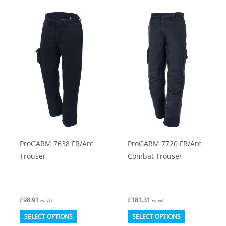
multiple
multiple
variants.
variants.
The
The
options
options
may
may
be
be
chosen
chosen
on
on
the
the
product
product
ProGARM 7638 FR/Arc
ProGARM 7720 FR/Arc
page
page
Trouser
Combat Trouser
£
98.91
£
181.31
ex. VAT
ex. VAT
This
This
SELECT OPTIONS
SELECT OPTIONS