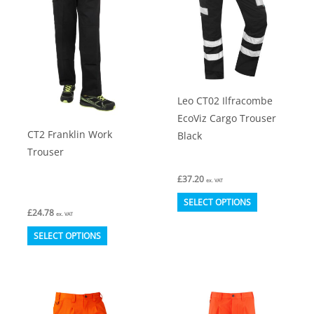
options
be
may
chosen
be
on
chosen
the
on
product
Leo CT02 Ilfracombe
the
page
EcoViz Cargo Trouser
product
CT2 Franklin Work
Black
page
Trouser
£
37.20
ex. VAT
This
SELECT OPTIONS
£
24.78
product
ex. VAT
This
has
SELECT OPTIONS
product
multiple
has
variants.
multiple
The
variants.