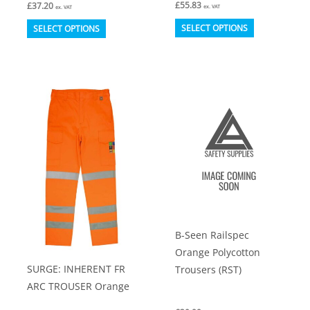
£
55.83
£
37.20
ex. VAT
ex. VAT
This
This
SELECT OPTIONS
SELECT OPTIONS
product
product
has
has
multiple
multiple
variants.
variants.
The
The
options
options
may
may
be
be
chosen
chosen
on
on
B-Seen Railspec
the
the
Orange Polycotton
product
product
SURGE: INHERENT FR
Trousers (RST)
page
page
ARC TROUSER Orange