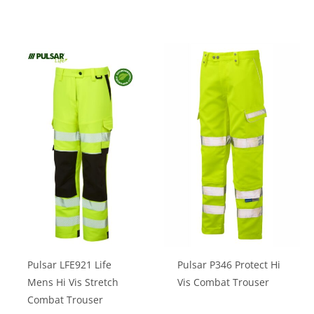
product
product
has
has
multiple
multiple
variants.
variants.
The
The
options
options
may
may
be
be
chosen
chosen
on
on
the
the
product
product
page
page
Pulsar LFE921 Life
Pulsar P346 Protect Hi
Mens Hi Vis Stretch
Vis Combat Trouser
Combat Trouser