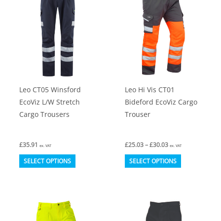
The
The
options
options
may
may
be
be
chosen
chosen
on
on
Leo CT05 Winsford
Leo Hi Vis CT01
the
the
EcoViz L/W Stretch
Bideford EcoViz Cargo
product
product
Cargo Trousers
Trouser
page
page
Price
£
35.91
£
25.03
–
£
30.03
ex. VAT
ex. VAT
range:
This
This
£25.03
SELECT OPTIONS
SELECT OPTIONS
through
product
product
£30.03
has
has
multiple
multiple
variants.
variants.