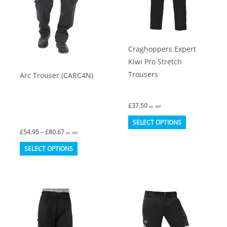
Craghoppers Expert
Kiwi Pro Stretch
Trousers
Arc Trouser (CARC4N)
£
37.50
ex. VAT
This
SELECT OPTIONS
Price
£
54.95
–
£
80.67
product
ex. VAT
range:
This
has
£54.95
SELECT OPTIONS
through
product
multiple
£80.67
has
variants.
multiple
The
variants.
options
The
may