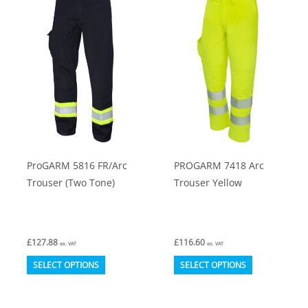
The
The
options
options
may
may
be
be
chosen
chosen
on
on
the
the
product
product
ProGARM 5816 FR/Arc
PROGARM 7418 Arc
page
page
Trouser (Two Tone)
Trouser Yellow
£
127.88
£
116.60
ex. VAT
ex. VAT
This
This
SELECT OPTIONS
SELECT OPTIONS
product
product
has
has