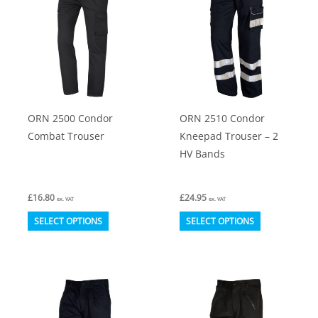
The
The
options
options
may
may
be
be
chosen
chosen
on
on
ORN 2500 Condor
ORN 2510 Condor
the
the
Combat Trouser
Kneepad Trouser – 2
product
product
HV Bands
page
page
£
16.80
£
24.95
ex. VAT
ex. VAT
This
This
SELECT OPTIONS
SELECT OPTIONS
product
product
has
has
multiple
multiple
variants.
variants.
The
The