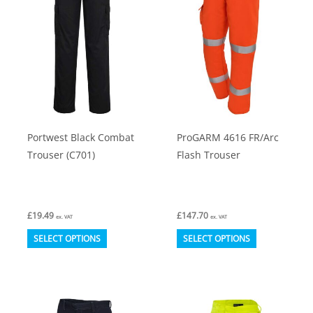
options
options
may
may
be
be
chosen
chosen
on
on
the
the
product
product
Portwest Black Combat
ProGARM 4616 FR/Arc
page
page
Trouser (C701)
Flash Trouser
£
19.49
£
147.70
ex. VAT
ex. VAT
This
This
SELECT OPTIONS
SELECT OPTIONS
product
product
has
has
multiple
multiple
variants.
variants.