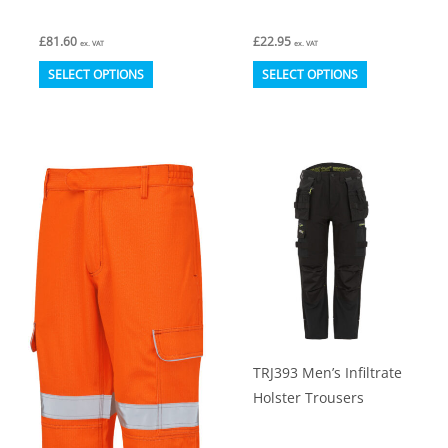
£
81.60
£
22.95
ex. VAT
ex. VAT
This
This
SELECT OPTIONS
SELECT OPTIONS
product
product
has
has
multiple
multiple
variants.
variants.
The
The
options
options
may
may
be
be
chosen
chosen
on
on
TRJ393 Men’s Infiltrate
the
the
Holster Trousers
product
product
page
page