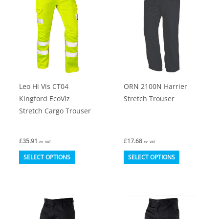
The
The
options
options
may
may
be
be
chosen
chosen
on
on
Leo Hi Vis CT04
ORN 2100N Harrier
the
the
Kingford EcoViz
Stretch Trouser
product
product
Stretch Cargo Trouser
page
page
£
35.91
£
17.68
ex. VAT
ex. VAT
This
This
SELECT OPTIONS
SELECT OPTIONS
product
product
has
has
multiple
multiple
variants.
variants.