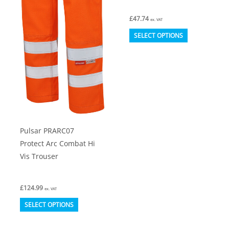
£
47.74
ex. VAT
This
SELECT OPTIONS
product
has
multiple
variants.
The
options
Pulsar PRARC07
may
Protect Arc Combat Hi
be
Vis Trouser
chosen
on
£
124.99
the
ex. VAT
This
product
SELECT OPTIONS
product
page