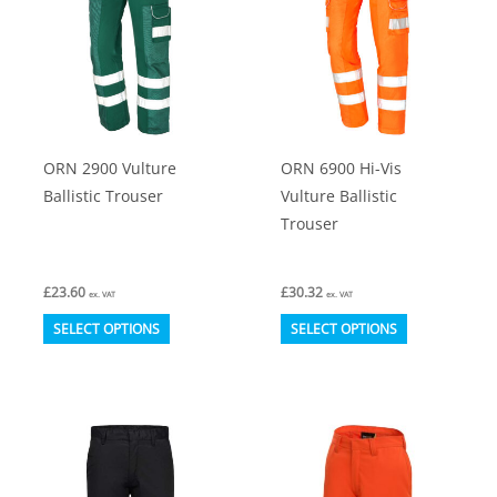
options
options
may
may
be
be
chosen
chosen
on
on
ORN 2900 Vulture
ORN 6900 Hi-Vis
the
the
Ballistic Trouser
Vulture Ballistic
product
product
Trouser
page
page
£
23.60
£
30.32
ex. VAT
ex. VAT
This
This
SELECT OPTIONS
SELECT OPTIONS
product
product
has
has
multiple
multiple
variants.
variants.
The
The