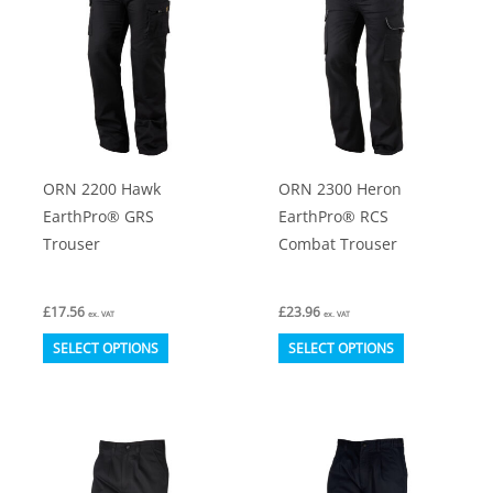
The
The
options
options
may
may
be
be
chosen
chosen
on
on
ORN 2200 Hawk
ORN 2300 Heron
the
the
EarthPro® GRS
EarthPro® RCS
product
product
Trouser
Combat Trouser
page
page
£
17.56
£
23.96
ex. VAT
ex. VAT
This
This
SELECT OPTIONS
SELECT OPTIONS
product
product
has
has
multiple
multiple
variants.
variants.