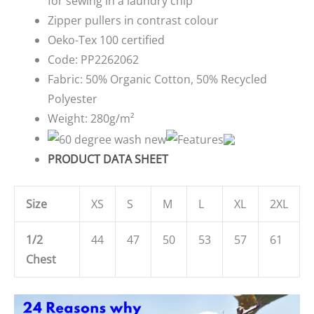
for sewing in a laundry chip
Zipper pullers in contrast colour
Oeko-Tex 100 certified
Code:
PP2262062
Fabric:
50% Organic Cotton, 50% Recycled
Polyester
Weight:
280g/m²
PRODUCT DATA SHEET
Size
XS
S
M
L
XL
2XL
1/2
44
47
50
53
57
61
Chest