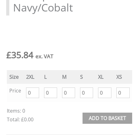
Navy/Cobalt
£
35.84
ex. VAT
Size
2XL
L
M
S
XL
XS
Price
Items
:
0
ADD TO BASKET
Total
:
£0.00
0
Alternative:
Items.