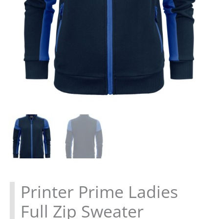
Printer Prime Ladies
Full Zip Sweater