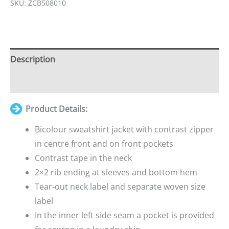
SKU:
ZCB508010
Your
total
is
£0.00
Description
Additional information
Product Details:
Bicolour sweatshirt jacket with contrast zipper
in centre front and on front pockets
Contrast tape in the neck
2×2 rib ending at sleeves and bottom hem
Tear-out neck label and separate woven size
label
In the inner left side seam a pocket is provided