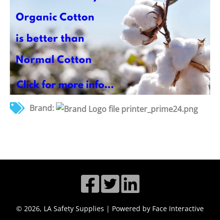
Brand:
© 2026, LA Safety Supplies | Powered by Face Interactive