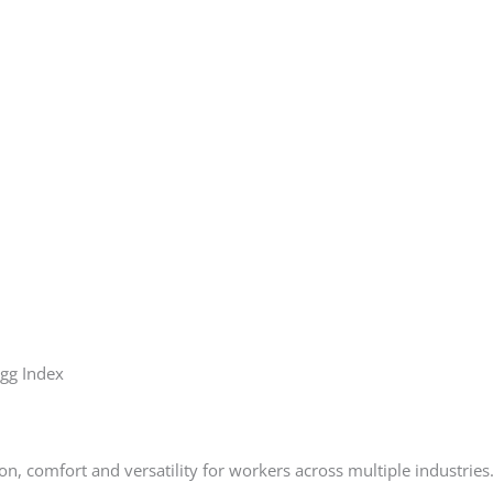
igg Index
on, comfort and versatility for workers across multiple industries