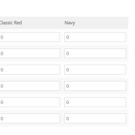
Classic Red
Navy