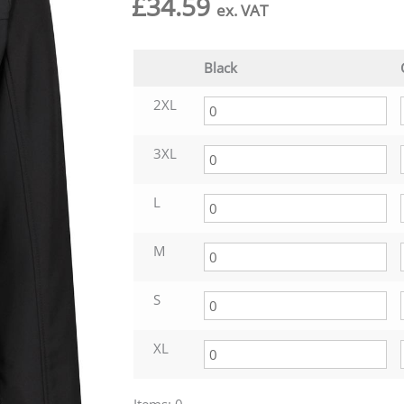
£
34.59
ex. VAT
Black
2XL
3XL
L
M
S
XL
Items
:
0