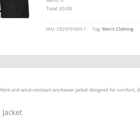
Total
:
£0.00
0
Alternative:
Items.
SKU:
CB29701003-1
Tag:
Men's Clothing
Your
total
is
£0.00
pellent and wind‑resistant workwear jacket designed for comfort, d
 Jacket