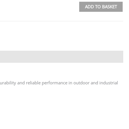
ADD TO BASKET
urability and reliable performance in outdoor and industrial