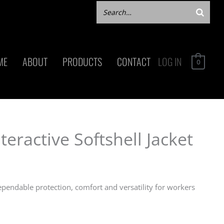
ME
ABOUT
PRODUCTS
CONTACT
LOG IN
0
eractive Softshell Jacket
ependable protection, comfort and versatility for workers