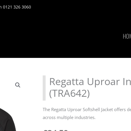
n 0121 326 3060
HO
Regatta Uproar Int
(TRA642)
The Regatta Uproar Softshell Jacket offers d
across multiple industries.