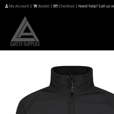
Skip
My Account
|
Basket
|
Checkout
| Need help? Call us o
to
content