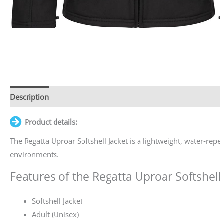
Description
Additional information
Product details:
The Regatta Uproar Softshell Jacket is a lightweight, water‑re
environments.
Features of the Regatta Uproar Softshell
Softshell Jacket
Adult (Unisex)