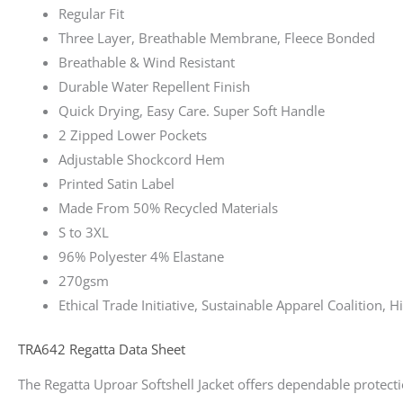
Regular Fit
Three Layer, Breathable Membrane, Fleece Bonded
Breathable & Wind Resistant
Durable Water Repellent Finish
Quick Drying, Easy Care. Super Soft Handle
2 Zipped Lower Pockets
Adjustable Shockcord Hem
Printed Satin Label
Made From 50% Recycled Materials
S to 3XL
96% Polyester 4% Elastane
270gsm
Ethical Trade Initiative, Sustainable Apparel Coalition, H
TRA642 Regatta Data Sheet
The Regatta Uproar Softshell Jacket offers dependable protecti