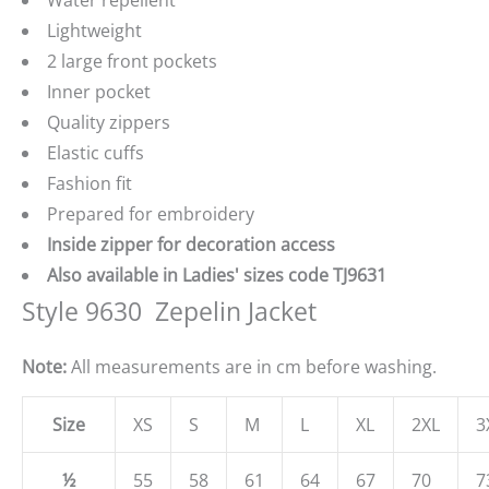
Water repellent
Lightweight
2 large front pockets
Inner pocket
Quality zippers
Elastic cuffs
Fashion fit
Prepared for embroidery
Inside zipper for decoration access
Also available in Ladies' sizes code TJ9631
Style 9630  Zepelin Jacket
Note:
All measurements are in cm before washing.
Size
XS
S
M
L
XL
2XL
3
½
55
58
61
64
67
70
7