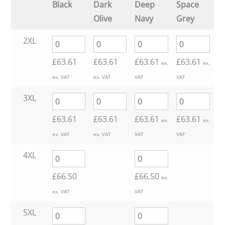
Black
Dark
Deep
Space
£63.61
Olive
Navy
Grey
through
2XL
£
63.61
£
63.61
£
63.61
£
63.61
£66.50
ex.
ex.
ex. VAT
ex. VAT
VAT
VAT
3XL
£
63.61
£
63.61
£
63.61
£
63.61
ex.
ex.
ex. VAT
ex. VAT
VAT
VAT
4XL
£
66.50
£
66.50
ex.
ex. VAT
VAT
5XL