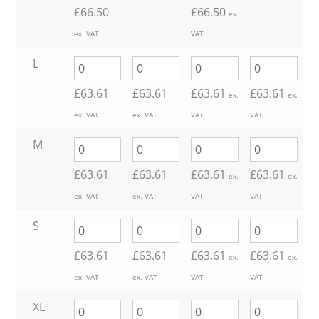
£
66.50
£
66.50
ex.
ex. VAT
VAT
L
£
63.61
£
63.61
£
63.61
£
63.61
ex.
ex.
ex. VAT
ex. VAT
VAT
VAT
M
£
63.61
£
63.61
£
63.61
£
63.61
ex.
ex.
ex. VAT
ex. VAT
VAT
VAT
S
£
63.61
£
63.61
£
63.61
£
63.61
ex.
ex.
ex. VAT
ex. VAT
VAT
VAT
XL