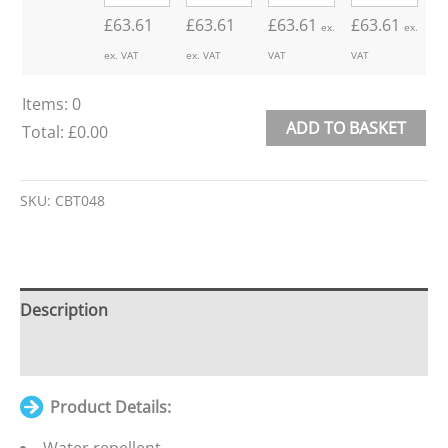
£
63.61
£
63.61
£
63.61
£
63.61
ex.
ex.
ex. VAT
ex. VAT
VAT
VAT
Items
:
0
ADD TO BASKET
Total
:
£0.00
0
Alternative:
Items.
SKU:
CBT048
Your
total
is
£0.00
Description
Additional information
Product Details: