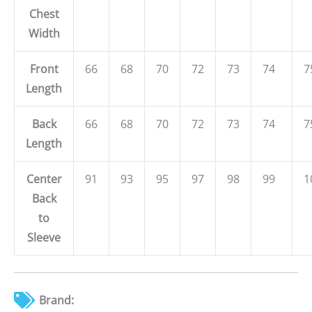
Chest
Width
Front
66
68
70
72
73
74
7
Length
Back
66
68
70
72
73
74
7
Length
Center
91
93
95
97
98
99
1
Back
to
Sleeve
Brand: