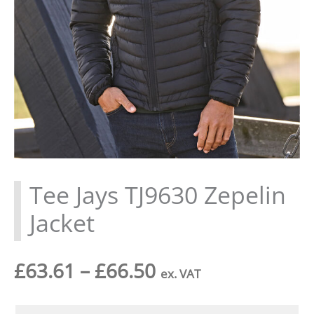
Tee Jays TJ9630 Zepelin
Jacket
Price
£
63.61
–
£
66.50
ex. VAT
range: