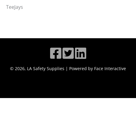
TeeJays
© 2026, LA Safety Supplies | Powered by Face Interactive